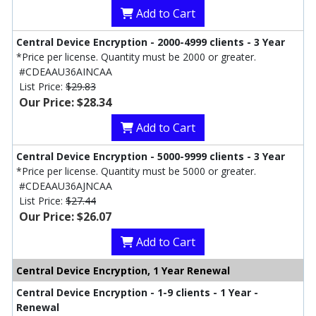
Add to Cart
Central Device Encryption - 2000-4999 clients - 3 Year
*Price per license. Quantity must be 2000 or greater.
#CDEAAU36AINCAA
List Price:
$29.83
Our Price: $28.34
Add to Cart
Central Device Encryption - 5000-9999 clients - 3 Year
*Price per license. Quantity must be 5000 or greater.
#CDEAAU36AJNCAA
List Price:
$27.44
Our Price: $26.07
Add to Cart
Central Device Encryption, 1 Year Renewal
Central Device Encryption - 1-9 clients - 1 Year -
Renewal