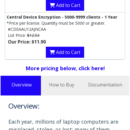
Add to Cart
Central Device Encryption - 5000-9999 clients - 1 Year
*Price per license. Quantity must be 5000 or greater.
#CDEAAU12AJNCAA
List Price:
$12.53
Our Price: $11.90
Add to Cart
More pricing below, click here!
Overview
How to Buy
Documentation
Overview:
Each year, millions of laptop computers are
misplaced, stolen, or lost; many of them