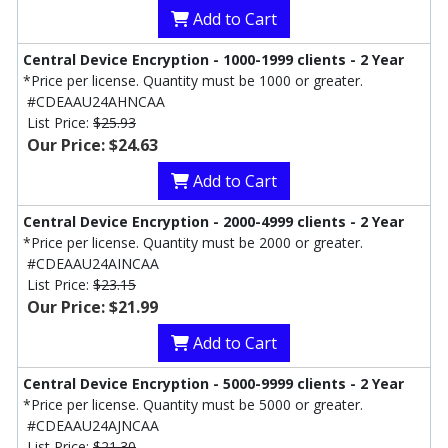
Add to Cart
Central Device Encryption - 1000-1999 clients - 2 Year
*Price per license. Quantity must be 1000 or greater.
#CDEAAU24AHNCAA
List Price:
$25.93
Our Price: $24.63
Add to Cart
Central Device Encryption - 2000-4999 clients - 2 Year
*Price per license. Quantity must be 2000 or greater.
#CDEAAU24AINCAA
List Price:
$23.15
Our Price: $21.99
Add to Cart
Central Device Encryption - 5000-9999 clients - 2 Year
*Price per license. Quantity must be 5000 or greater.
#CDEAAU24AJNCAA
List Price:
$21.30