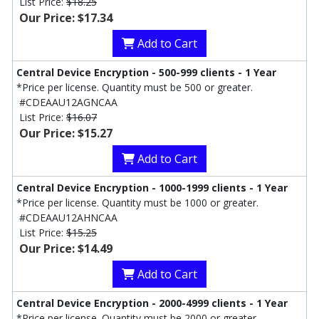
List Price:
$18.25
Our Price: $17.34
Add to Cart
Central Device Encryption - 500-999 clients - 1 Year
*Price per license. Quantity must be 500 or greater.
#CDEAAU12AGNCAA
List Price:
$16.07
Our Price: $15.27
Add to Cart
Central Device Encryption - 1000-1999 clients - 1 Year
*Price per license. Quantity must be 1000 or greater.
#CDEAAU12AHNCAA
List Price:
$15.25
Our Price: $14.49
Add to Cart
Central Device Encryption - 2000-4999 clients - 1 Year
*Price per license. Quantity must be 2000 or greater.