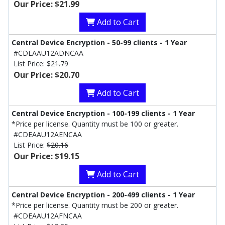
Our Price: $21.99
Add to Cart
Central Device Encryption - 50-99 clients - 1 Year
#CDEAAU12ADNCAA
List Price:
$21.79
Our Price: $20.70
Add to Cart
Central Device Encryption - 100-199 clients - 1 Year
*Price per license. Quantity must be 100 or greater.
#CDEAAU12AENCAA
List Price:
$20.16
Our Price: $19.15
Add to Cart
Central Device Encryption - 200-499 clients - 1 Year
*Price per license. Quantity must be 200 or greater.
#CDEAAU12AFNCAA