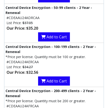
Central Device Encryption - 50-99 clients - 2 Year -
Renewal
#CDEAAU24ADRCAA
List Price:
$37.05
Our Price: $35.20
Add to Cart
Central Device Encryption - 100-199 clients - 2 Year -
Renewal
*Price per license. Quantity must be 100 or greater.
#CDEAAU24AERCAA
List Price:
$34.27
Our Price: $32.56
Add to Cart
Central Device Encryption - 200-499 clients - 2 Year -
Renewal
*Price per license. Quantity must be 200 or greater.
#CDEAAU24AFRCAA