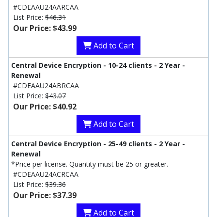
#CDEAAU24AARCAA
List Price:
$46.31
Our Price: $43.99
Add to Cart
Central Device Encryption - 10-24 clients - 2 Year -
Renewal
#CDEAAU24ABRCAA
List Price:
$43.07
Our Price: $40.92
Add to Cart
Central Device Encryption - 25-49 clients - 2 Year -
Renewal
*Price per license. Quantity must be 25 or greater.
#CDEAAU24ACRCAA
List Price:
$39.36
Our Price: $37.39
Add to Cart