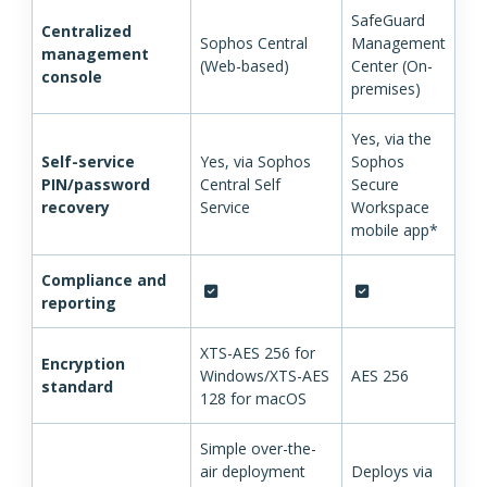
SafeGuard
Centralized
Sophos Central
Management
management
(Web-based)
Center (On-
console
premises)
Yes, via the
Self-service
Yes, via Sophos
Sophos
PIN/password
Central Self
Secure
recovery
Service
Workspace
mobile app*
Compliance and
reporting
XTS-AES 256 for
Encryption
Windows/XTS-AES
AES 256
standard
128 for macOS
Simple over-the-
air deployment
Deploys via