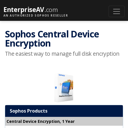
EnterpriseAV
.com
AN AUTHORIZED SOPHOS RESELLER
Sophos Central Device
Encryption
The easiest way to manage full disk encryption
Sophos Products
Central Device Encryption, 1 Year