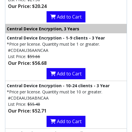
Our Price: $20.24
Add to Cart
Central Device Encryption, 3 Years
Central Device Encryption - 1-9 clients - 3 Year
*Price per license. Quantity must be 1 or greater.
#CDEAAU36AANCAA
List Price:
$59.66
Our Price: $56.68
Add to Cart
Central Device Encryption - 10-24 clients - 3 Year
*Price per license. Quantity must be 10 or greater.
#CDEAAU36ABNCAA
List Price:
$55.48
Our Price: $52.71
Add to Cart