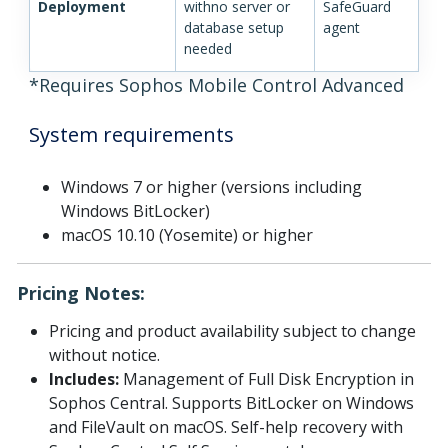
Deployment
withno server or
SafeGuard
database setup
agent
needed
*Requires Sophos Mobile Control Advanced
System requirements
Windows 7 or higher (versions including
Windows BitLocker)
macOS 10.10 (Yosemite) or higher
Pricing Notes:
Pricing and product availability subject to change
without notice.
Includes:
Management of Full Disk Encryption in
Sophos Central. Supports BitLocker on Windows
and FileVault on macOS. Self-help recovery with