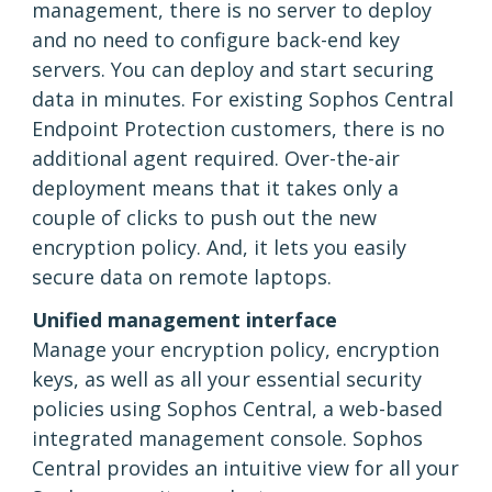
management, there is no server to deploy
and no need to configure back-end key
servers. You can deploy and start securing
data in minutes. For existing Sophos Central
Endpoint Protection customers, there is no
additional agent required. Over-the-air
deployment means that it takes only a
couple of clicks to push out the new
encryption policy. And, it lets you easily
secure data on remote laptops.
Unified management interface
Manage your encryption policy, encryption
keys, as well as all your essential security
policies using Sophos Central, a web-based
integrated management console. Sophos
Central provides an intuitive view for all your