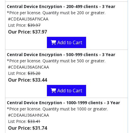
Central Device Encryption - 200-499 clients - 3 Year
*Price per license. Quantity must be 200 or greater.
#CDEAAU36AFNCAA
List Price:
$39.97
Our Price: $37.97
Add to Cart
Central Device Encryption - 500-999 clients - 3 Year
*Price per license. Quantity must be 500 or greater.
#CDEAAU36AGNCAA
List Price:
$35.20
Our Price: $33.44
Add to Cart
Central Device Encryption - 1000-1999 clients - 3 Year
*Price per license. Quantity must be 1000 or greater.
#CDEAAU36AHNCAA
List Price:
$33.41
Our Price: $31.74