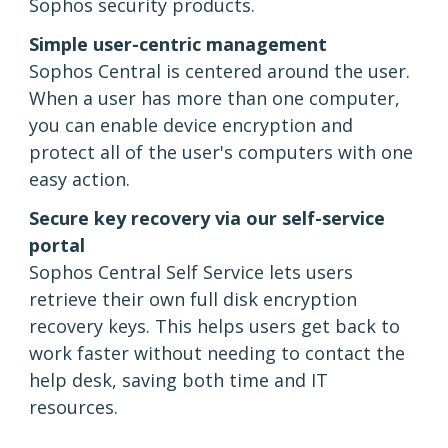
Sophos security products.
Simple user-centric management
Sophos Central is centered around the user.
When a user has more than one computer,
you can enable device encryption and
protect all of the user's computers with one
easy action.
Secure key recovery via our self-service
portal
Sophos Central Self Service lets users
retrieve their own full disk encryption
recovery keys. This helps users get back to
work faster without needing to contact the
help desk, saving both time and IT
resources.