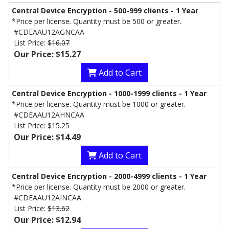
Central Device Encryption - 500-999 clients - 1 Year
*Price per license. Quantity must be 500 or greater.
#CDEAAU12AGNCAA
List Price:
$16.07
Our Price: $15.27
Add to Cart
Central Device Encryption - 1000-1999 clients - 1 Year
*Price per license. Quantity must be 1000 or greater.
#CDEAAU12AHNCAA
List Price:
$15.25
Our Price: $14.49
Add to Cart
Central Device Encryption - 2000-4999 clients - 1 Year
*Price per license. Quantity must be 2000 or greater.
#CDEAAU12AINCAA
List Price:
$13.62
Our Price: $12.94