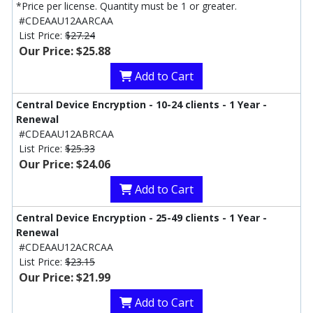
*Price per license. Quantity must be 1 or greater.
#CDEAAU12AARCAA
List Price:
$27.24
Our Price: $25.88
Add to Cart
Central Device Encryption - 10-24 clients - 1 Year -
Renewal
#CDEAAU12ABRCAA
List Price:
$25.33
Our Price: $24.06
Add to Cart
Central Device Encryption - 25-49 clients - 1 Year -
Renewal
#CDEAAU12ACRCAA
List Price:
$23.15
Our Price: $21.99
Add to Cart