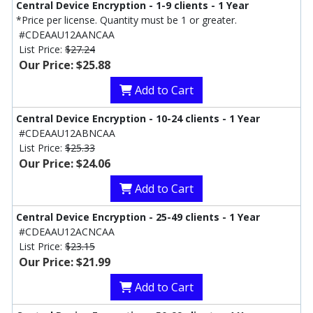
Central Device Encryption - 1-9 clients - 1 Year
*Price per license. Quantity must be 1 or greater.
#CDEAAU12AANCAA
List Price:
$27.24
Our Price: $25.88
Add to Cart
Central Device Encryption - 10-24 clients - 1 Year
#CDEAAU12ABNCAA
List Price:
$25.33
Our Price: $24.06
Add to Cart
Central Device Encryption - 25-49 clients - 1 Year
#CDEAAU12ACNCAA
List Price:
$23.15
Our Price: $21.99
Add to Cart