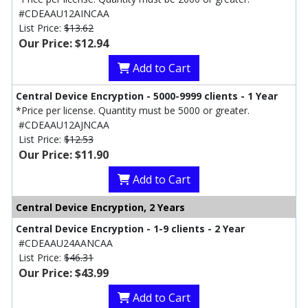
#CDEAAU12AINCAA
List Price:
$13.62
Our Price: $12.94
Add to Cart
Central Device Encryption - 5000-9999 clients - 1 Year
*Price per license. Quantity must be 5000 or greater.
#CDEAAU12AJNCAA
List Price:
$12.53
Our Price: $11.90
Add to Cart
Central Device Encryption, 2 Years
Central Device Encryption - 1-9 clients - 2 Year
#CDEAAU24AANCAA
List Price:
$46.31
Our Price: $43.99
Add to Cart