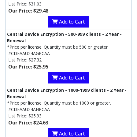
List Price:
$31.03
Our Price: $29.48
Add to Cart
Central Device Encryption - 500-999 clients - 2 Year -
Renewal
*Price per license. Quantity must be 500 or greater.
#CDEAAU24AGRCAA
List Price:
$27.32
Our Price: $25.95
Add to Cart
Central Device Encryption - 1000-1999 clients - 2 Year -
Renewal
*Price per license. Quantity must be 1000 or greater.
#CDEAAU24AHRCAA
List Price:
$25.93
Our Price: $24.63
Add to Cart