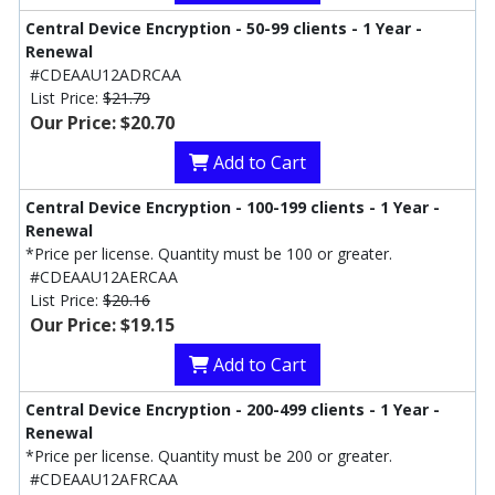
Central Device Encryption - 50-99 clients - 1 Year -
Renewal
#CDEAAU12ADRCAA
List Price:
$21.79
Our Price: $20.70
Add to Cart
Central Device Encryption - 100-199 clients - 1 Year -
Renewal
*Price per license. Quantity must be 100 or greater.
#CDEAAU12AERCAA
List Price:
$20.16
Our Price: $19.15
Add to Cart
Central Device Encryption - 200-499 clients - 1 Year -
Renewal
*Price per license. Quantity must be 200 or greater.
#CDEAAU12AFRCAA