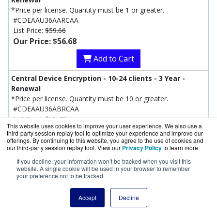
*Price per license. Quantity must be 1 or greater.
#CDEAAU36AARCAA
List Price:
$59.66
Our Price: $56.68
Add to Cart
Central Device Encryption - 10-24 clients - 3 Year -
Renewal
*Price per license. Quantity must be 10 or greater.
#CDEAAU36ABRCAA
List Price:
$55.48
This website uses cookies to improve your user experience. We also use a
Our Price: $52.71
third-party session replay tool to optimize your experience and improve our
offerings. By continuing to this website, you agree to the use of cookies and
Add to Cart
our third-party session replay tool. View our
Privacy Policy
to learn more.
If you decline, your information won’t be tracked when you visit this
Central Device Encryption - 25-49 clients - 3 Year -
website. A single cookie will be used in your browser to remember
your preference not to be tracked.
Renewal
#CDEAAU36ACRCAA
List Price:
$50.71
Accept
Decline
Our Price: $48.17