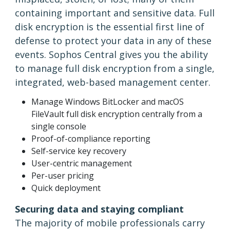
containing important and sensitive data. Full
disk encryption is the essential first line of
defense to protect your data in any of these
events. Sophos Central gives you the ability
to manage full disk encryption from a single,
integrated, web-based management center.
Manage Windows BitLocker and macOS
FileVault full disk encryption centrally from a
single console
Proof-of-compliance reporting
Self-service key recovery
User-centric management
Per-user pricing
Quick deployment
Securing data and staying compliant
The majority of mobile professionals carry