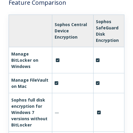
Feature Comparison
Sophos
Sophos Central
SafeGuard
Device
Disk
Encryption
Encryption
Manage
BitLocker on
Windows
Manage FileVault
on Mac
Sophos full disk
encryption for
Windows 7
—
versions without
BitLocker