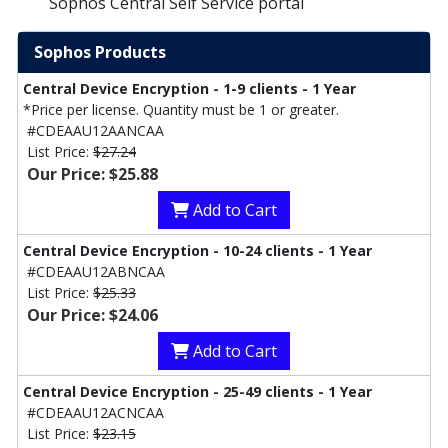
Sophos Central Self Service portal
Sophos Products
Central Device Encryption - 1-9 clients - 1 Year
*Price per license. Quantity must be 1 or greater.
#CDEAAU12AANCAA
List Price:
$27.24
Our Price: $25.88
Add to Cart
Central Device Encryption - 10-24 clients - 1 Year
#CDEAAU12ABNCAA
List Price:
$25.33
Our Price: $24.06
Add to Cart
Central Device Encryption - 25-49 clients - 1 Year
#CDEAAU12ACNCAA
List Price:
$23.15