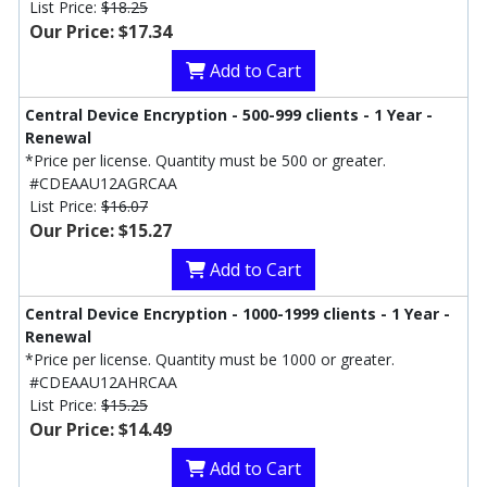
List Price:
$18.25
Our Price: $17.34
Add to Cart
Central Device Encryption - 500-999 clients - 1 Year -
Renewal
*Price per license. Quantity must be 500 or greater.
#CDEAAU12AGRCAA
List Price:
$16.07
Our Price: $15.27
Add to Cart
Central Device Encryption - 1000-1999 clients - 1 Year -
Renewal
*Price per license. Quantity must be 1000 or greater.
#CDEAAU12AHRCAA
List Price:
$15.25
Our Price: $14.49
Add to Cart