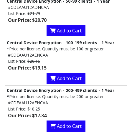
Central Device Encryption - 50-99 clients - 1 Year
#CDEAAU12ADNCAA
List Price:
$21.79
Our Price: $20.70
Add to Cart
Central Device Encryption - 100-199 clients - 1 Year
*Price per license. Quantity must be 100 or greater.
#CDEAAU12AENCAA
List Price:
$20.16
Our Price: $19.15
Add to Cart
Central Device Encryption - 200-499 clients - 1 Year
*Price per license. Quantity must be 200 or greater.
#CDEAAU12AFNCAA
List Price:
$18.25
Our Price: $17.34
Add to Cart