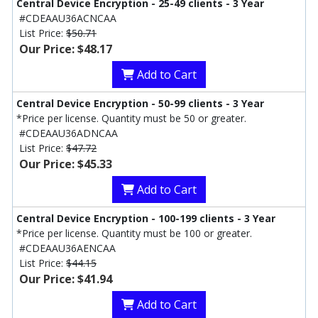
Central Device Encryption - 25-49 clients - 3 Year
#CDEAAU36ACNCAA
List Price:
$50.71
Our Price: $48.17
Add to Cart
Central Device Encryption - 50-99 clients - 3 Year
*Price per license. Quantity must be 50 or greater.
#CDEAAU36ADNCAA
List Price:
$47.72
Our Price: $45.33
Add to Cart
Central Device Encryption - 100-199 clients - 3 Year
*Price per license. Quantity must be 100 or greater.
#CDEAAU36AENCAA
List Price:
$44.15
Our Price: $41.94
Add to Cart