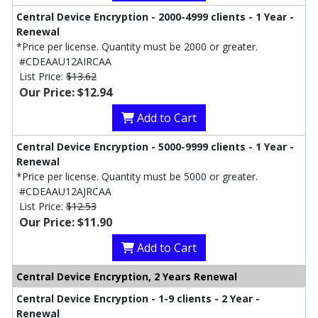
Central Device Encryption - 2000-4999 clients - 1 Year -
Renewal
*Price per license. Quantity must be 2000 or greater.
#CDEAAU12AIRCAA
List Price:
$13.62
Our Price: $12.94
Add to Cart
Central Device Encryption - 5000-9999 clients - 1 Year -
Renewal
*Price per license. Quantity must be 5000 or greater.
#CDEAAU12AJRCAA
List Price:
$12.53
Our Price: $11.90
Add to Cart
Central Device Encryption, 2 Years Renewal
Central Device Encryption - 1-9 clients - 2 Year -
Renewal