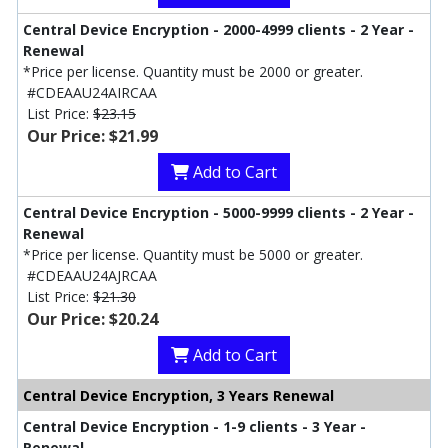
Central Device Encryption - 2000-4999 clients - 2 Year -
Renewal
*Price per license. Quantity must be 2000 or greater.
#CDEAAU24AIRCAA
List Price:
$23.15
Our Price: $21.99
Add to Cart
Central Device Encryption - 5000-9999 clients - 2 Year -
Renewal
*Price per license. Quantity must be 5000 or greater.
#CDEAAU24AJRCAA
List Price:
$21.30
Our Price: $20.24
Add to Cart
Central Device Encryption, 3 Years Renewal
Central Device Encryption - 1-9 clients - 3 Year -
Renewal