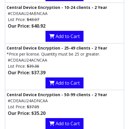
Central Device Encryption - 10-24 clients - 2 Year
#CDEAAU24ABNCAA
List Price:
$43.07
Our Price: $40.92
Add to Cart
Central Device Encryption - 25-49 clients - 2 Year
*Price per license. Quantity must be 25 or greater.
#CDEAAU24ACNCAA
List Price:
$39.36
Our Price: $37.39
Add to Cart
Central Device Encryption - 50-99 clients - 2 Year
#CDEAAU24ADNCAA
List Price:
$37.05
Our Price: $35.20
Add to Cart