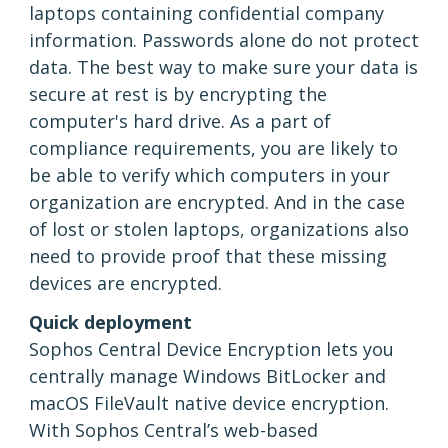
laptops containing confidential company
information. Passwords alone do not protect
data. The best way to make sure your data is
secure at rest is by encrypting the
computer's hard drive. As a part of
compliance requirements, you are likely to
be able to verify which computers in your
organization are encrypted. And in the case
of lost or stolen laptops, organizations also
need to provide proof that these missing
devices are encrypted.
Quick deployment
Sophos Central Device Encryption lets you
centrally manage Windows BitLocker and
macOS FileVault native device encryption.
With Sophos Central’s web-based