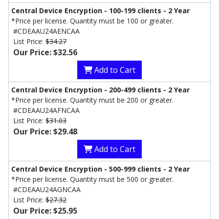
Central Device Encryption - 100-199 clients - 2 Year
*Price per license. Quantity must be 100 or greater.
#CDEAAU24AENCAA
List Price:
$34.27
Our Price: $32.56
Add to Cart
Central Device Encryption - 200-499 clients - 2 Year
*Price per license. Quantity must be 200 or greater.
#CDEAAU24AFNCAA
List Price:
$31.03
Our Price: $29.48
Add to Cart
Central Device Encryption - 500-999 clients - 2 Year
*Price per license. Quantity must be 500 or greater.
#CDEAAU24AGNCAA
List Price:
$27.32
Our Price: $25.95