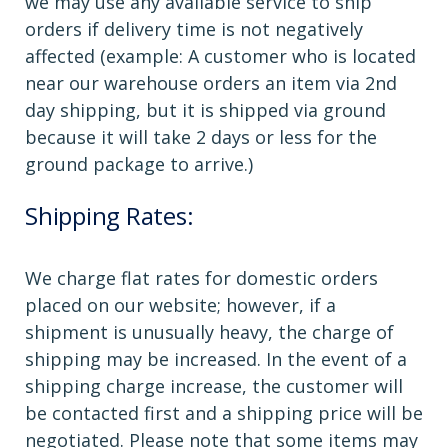
we may use any available service to ship
orders if delivery time is not negatively
affected (example: A customer who is located
near our warehouse orders an item via 2nd
day shipping, but it is shipped via ground
because it will take 2 days or less for the
ground package to arrive.)
Shipping Rates:
We charge flat rates for domestic orders
placed on our website; however, if a
shipment is unusually heavy, the charge of
shipping may be increased. In the event of a
shipping charge increase, the customer will
be contacted first and a shipping price will be
negotiated. Please note that some items may