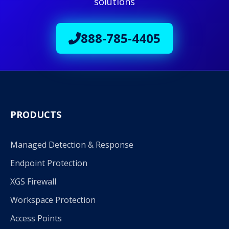
solutions
888-785-4405
PRODUCTS
Managed Detection & Response
Endpoint Protection
XGS Firewall
Workspace Protection
Access Points