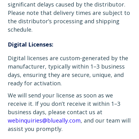
significant delays caused by the distributor.
Please note that delivery times are subject to
the distributor’s processing and shipping
schedule.
Digital Licenses:
Digital licenses are custom-generated by the
manufacturer, typically within 1–3 business
days, ensuring they are secure, unique, and
ready for activation.
We will send your license as soon as we
receive it. If you don’t receive it within 1–3
business days, please contact us at
webinquiries@blueally.com
, and our team will
assist you promptly.