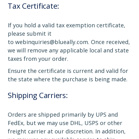
Tax Certificate:
If you hold a valid tax exemption certificate,
please submit it
to
webinquiries@blueally.com
. Once received,
we will remove any applicable local and state
taxes from your order.
Ensure the certificate is current and valid for
the state where the purchase is being made.
Shipping Carriers:
Orders are shipped primarily by UPS and
FedEx, but we may use DHL, USPS or other
freight carrier at our discretion. In addition,