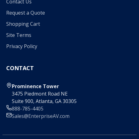
Contact Us
Request a Quote
Shopping Cart
Site Terms
Privacy Policy
CONTACT
Prominence Tower
3475 Piedmont Road NE
Suite 900, Atlanta, GA 30305
888-785-4405
Sales@EnterpriseAV.com