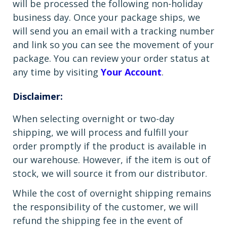
will be processed the following non-holiday
business day. Once your package ships, we
will send you an email with a tracking number
and link so you can see the movement of your
package. You can review your order status at
any time by visiting
Your Account
.
Disclaimer:
When selecting overnight or two-day
shipping, we will process and fulfill your
order promptly if the product is available in
our warehouse. However, if the item is out of
stock, we will source it from our distributor.
While the cost of overnight shipping remains
the responsibility of the customer, we will
refund the shipping fee in the event of