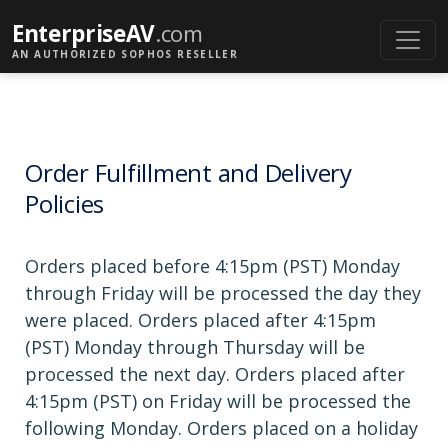
EnterpriseAV
.com
AN AUTHORIZED SOPHOS RESELLER
Order Fulfillment and Delivery
Policies
Orders placed before 4:15pm (PST) Monday
through Friday will be processed the day they
were placed. Orders placed after 4:15pm
(PST) Monday through Thursday will be
processed the next day. Orders placed after
4:15pm (PST) on Friday will be processed the
following Monday. Orders placed on a holiday