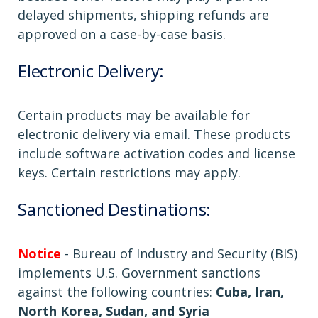
delayed shipments, shipping refunds are
approved on a case-by-case basis.
Electronic Delivery:
Certain products may be available for
electronic delivery via email. These products
include software activation codes and license
keys. Certain restrictions may apply.
Sanctioned Destinations:
Notice
- Bureau of Industry and Security (BIS)
implements U.S. Government sanctions
against the following countries:
Cuba, Iran,
North Korea, Sudan, and Syria