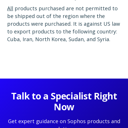
All
products purchased are not permitted to
be shipped out of the region where the
products were purchased. It is against US law
to export products to the following country:
Cuba, Iran, North Korea, Sudan, and Syria.
Talk to a Specialist Right
Now
Get expert guidance on Sophos products and