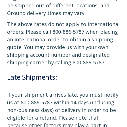
be shipped out of different locations, and
Ground delivery times may vary.
The above rates do not apply to international
orders. Please call 800-886-5787 when placing
an international order to obtain a shipping
quote. You may provide us with your own
shipping account number and designated
shipping carrier by calling 800-886-5787.
Late Shipments:
If your shipment arrives late, you must notify
us at 800-886-5787 within 14 days (including
non-business days) of delivery in order to be
eligible for a refund. Please note that
because other factors may play a part in