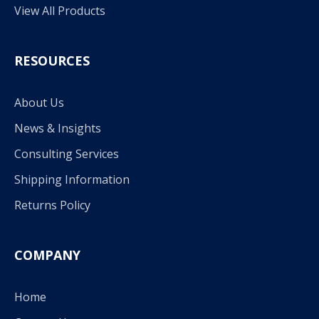
View All Products
RESOURCES
About Us
News & Insights
Consulting Services
Shipping Information
Returns Policy
COMPANY
Home