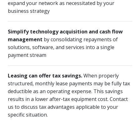
expand your network as necessitated by your
business strategy
Simplify technology acquisition and cash flow
management
by consolidating repayments of
solutions, software, and services into a single
payment stream
Leasing can offer tax savings.
When properly
structured, monthly lease payments may be fully tax
deductible as an operating expense. This savings
results in a lower after-tax equipment cost. Contact
us to discuss tax advantages applicable to your
specific situation.