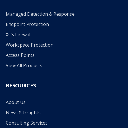
Managed Detection & Response
Endpoint Protection
XGS Firewall
Workspace Protection
Access Points
View All Products
RESOURCES
About Us
News & Insights
Consulting Services