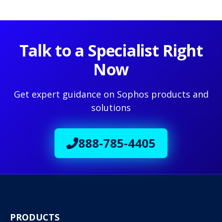
Talk to a Specialist Right
Now
Get expert guidance on Sophos products and
solutions
888-785-4405
PRODUCTS