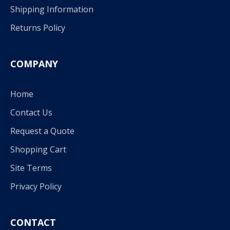
Shipping Information
Returns Policy
COMPANY
Home
Contact Us
Request a Quote
Shopping Cart
Site Terms
Privacy Policy
CONTACT