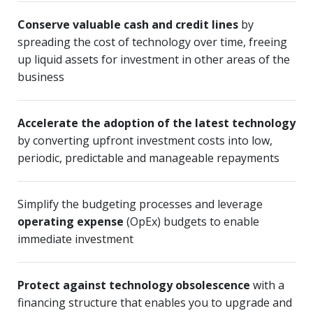
Conserve valuable cash and credit lines
by
spreading the cost of technology over time, freeing
up liquid assets for investment in other areas of the
business
Accelerate the adoption of the latest technology
by converting upfront investment costs into low,
periodic, predictable and manageable repayments
Simplify the budgeting processes and leverage
operating expense
(OpEx) budgets to enable
immediate investment
Protect against technology obsolescence
with a
financing structure that enables you to upgrade and