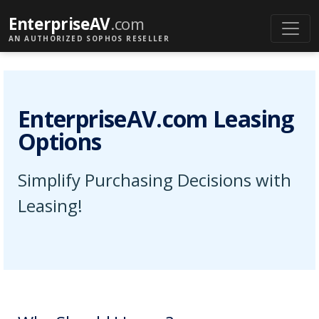
EnterpriseAV
.com
AN AUTHORIZED SOPHOS RESELLER
EnterpriseAV.com Leasing
Options
Simplify Purchasing Decisions with
Leasing!