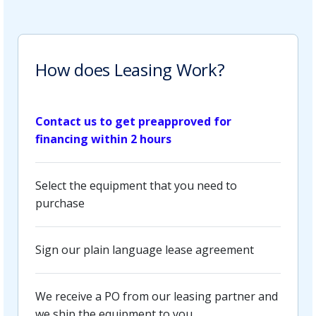
How does Leasing Work?
Contact us to get preapproved for
financing within 2 hours
Select the equipment that you need to
purchase
Sign our plain language lease agreement
We receive a PO from our leasing partner and
we ship the equipment to you.