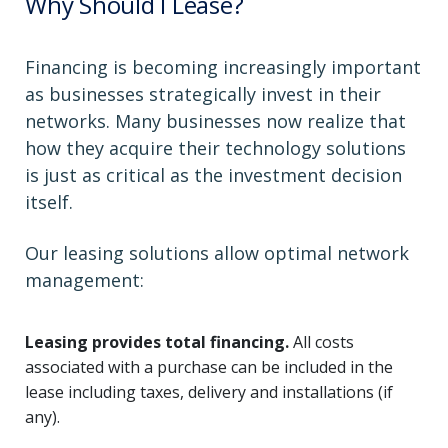
Why Should I Lease?
Financing is becoming increasingly important
as businesses strategically invest in their
networks. Many businesses now realize that
how they acquire their technology solutions
is just as critical as the investment decision
itself.
Our leasing solutions allow optimal network
management:
Leasing provides total financing.
All costs
associated with a purchase can be included in the
lease including taxes, delivery and installations (if
any).