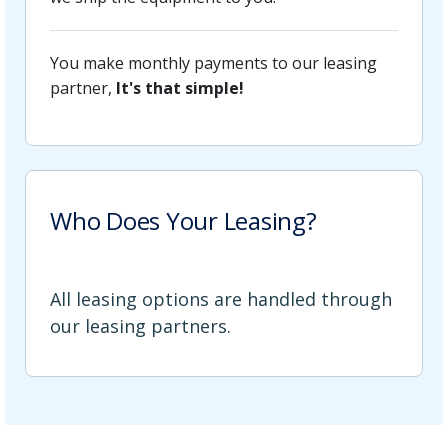
You make monthly payments to our leasing
partner,
It's that simple!
Who Does Your Leasing?
All leasing options are handled through
our leasing partners.