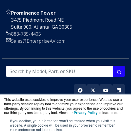
Prominence Tower
3475 Piedmont Road NE
Suite 900, Atlanta, GA 30305
888-785-4405
Sales@EnterpriseAV.com
This website uses cookies to improve your user experience. We also use a
third-party session replay tool to optimize your experience and improve our
offerings. By continuing to this website, you agree to the use of cookies and
our third-party session replay tool. View our
Privacy Policy
to learn more.
If you decline, your information won’t be tracked when you visit this
EnterpriseAV.com
is a division of
BlueAlly
, an authorized
website. A single cookie will be used in your browser to remember
online reseller
your preference not to be tracked.