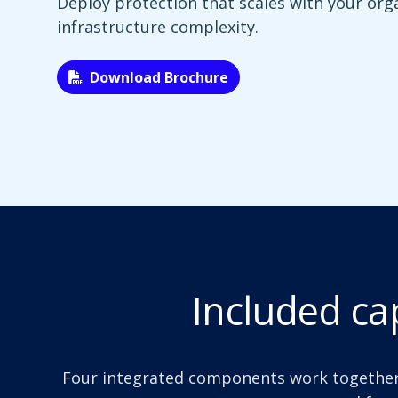
Deploy protection that scales with your org
infrastructure complexity.
Download Brochure
Included cap
Four integrated components work together