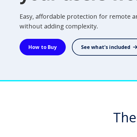
Easy, affordable protection for remote
without adding complexity.
How to Buy
See what's included
The