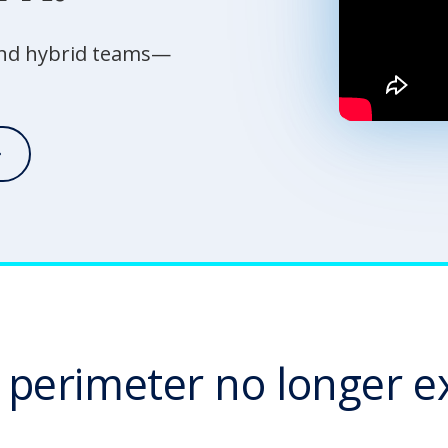
 and hybrid teams—
 perimeter no longer ex