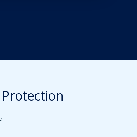
Protection
d