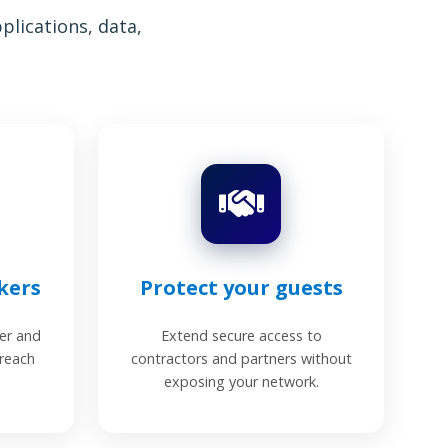
lications, data,
kers
Protect your guests
er and
Extend secure access to
 reach
contractors and partners without
exposing your network.