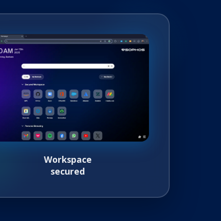
Workspace
secured