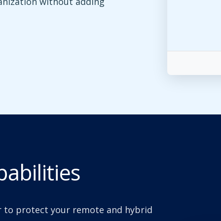
anization without adding
abilities
 to protect your remote and hybrid