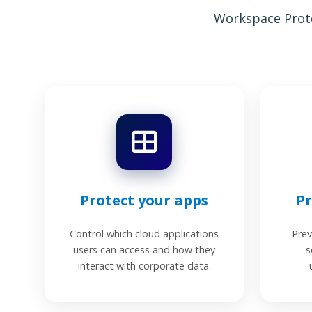
Workspace Prote
Protect your apps
Pr
Control which cloud applications
Prev
users can access and how they
s
interact with corporate data.