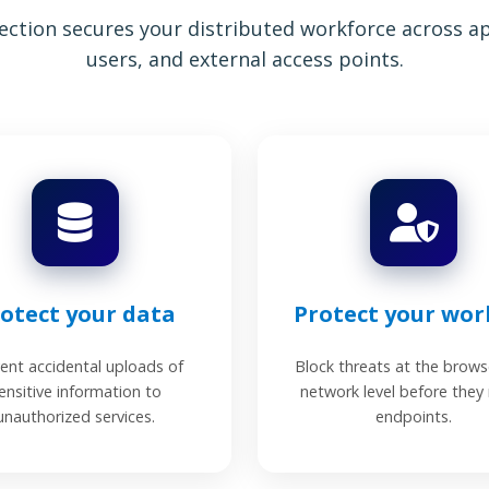
ction secures your distributed workforce across app
users, and external access points.
otect your data
Protect your wor
ent accidental uploads of
Block threats at the brows
ensitive information to
network level before they
unauthorized services.
endpoints.