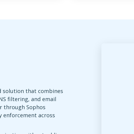
d solution that combines
S filtering, and email
r through Sophos
icy enforcement across