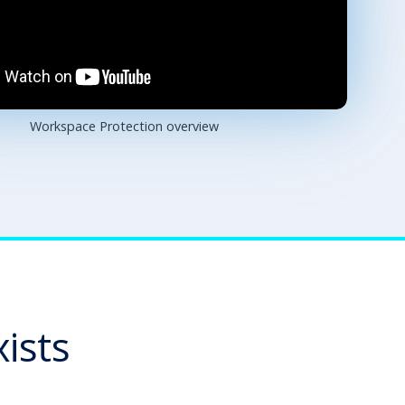
Workspace Protection overview
ists