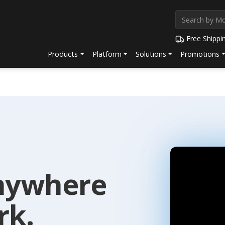
Free Shippi
Products
Platform
Solutions
Promotions
nywhere
rk.