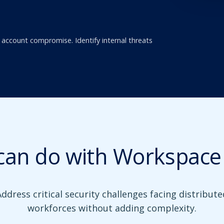
 account compromise. Identify internal threats
can do with Workspace 
Address critical security challenges facing distribute
workforces without adding complexity.