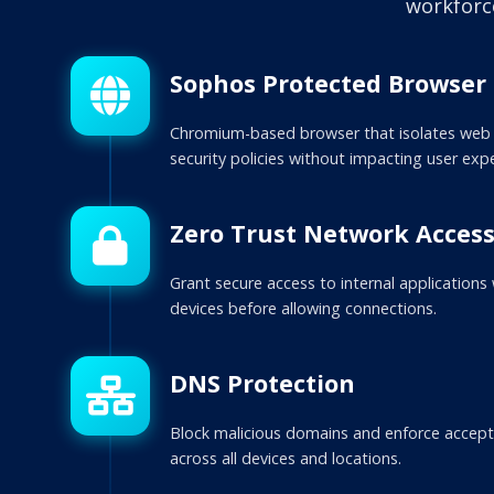
workforc
Sophos Protected Browser
Chromium-based browser that isolates web 
security policies without impacting user exp
Zero Trust Network Acces
Grant secure access to internal applications
devices before allowing connections.
DNS Protection
Block malicious domains and enforce accepta
across all devices and locations.