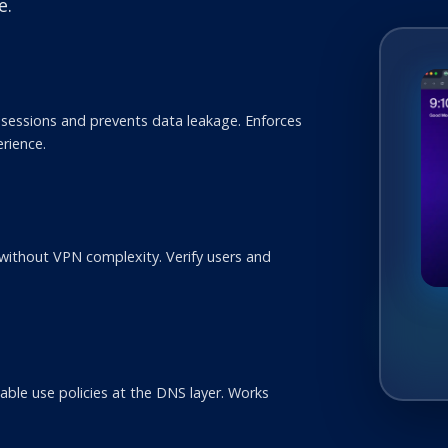
e.
sessions and prevents data leakage. Enforces
erience.
s
 without VPN complexity. Verify users and
ble use policies at the DNS layer. Works