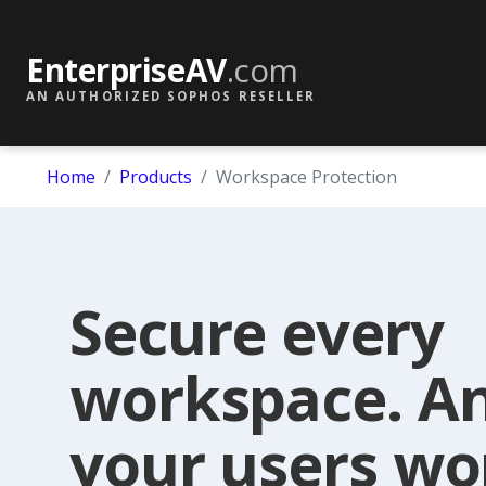
EnterpriseAV
.com
AN AUTHORIZED SOPHOS RESELLER
Home
Products
Workspace Protection
Secure every
workspace. A
your users wo