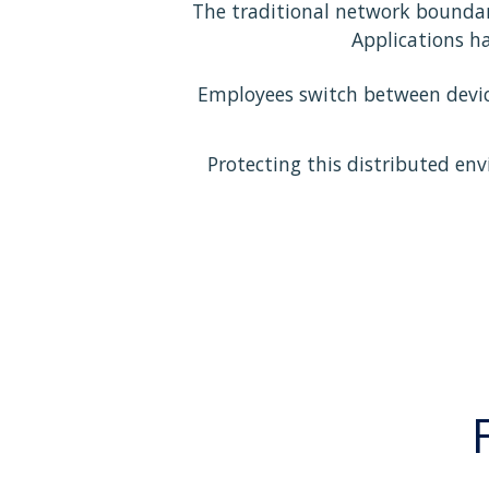
The traditional network boundar
Applications h
Employees switch between device
Protecting this distributed env