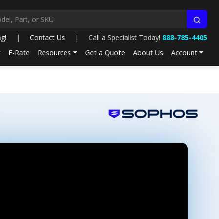
ng!
|
Contact Us
|
Call a Specialist Today!
888-785-4405
E-Rate
Resources
Get a Quote
About Us
Account