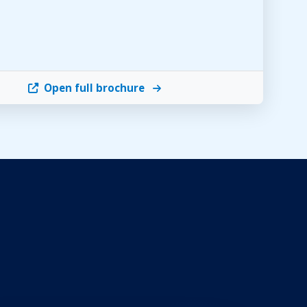
Open full brochure