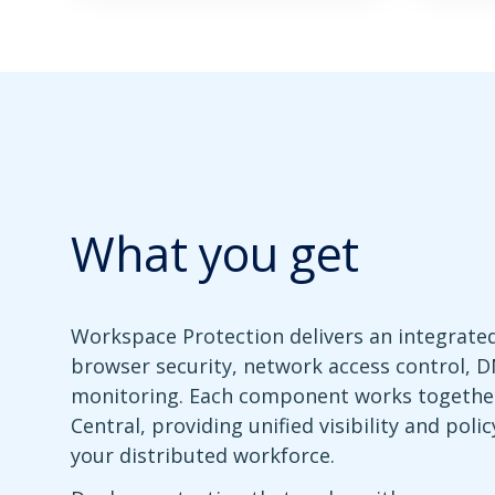
What you get
Workspace Protection delivers an integrate
browser security, network access control, DN
monitoring. Each component works togethe
Central, providing unified visibility and pol
your distributed workforce.