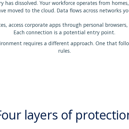
y has dissolved. Your workforce operates from homes, 
ave moved to the cloud. Data flows across networks you
s, access corporate apps through personal browsers, a
Each connection is a potential entry point.
ironment requires a different approach. One that follo
rules.
Four layers of protectio