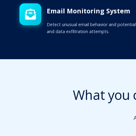
Email Monitoring System
Detect unusual email behavior and potential
and data exfiltration attempts.
What you 