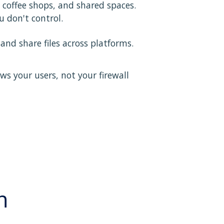
coffee shops, and shared spaces.
 don't control.
nd share files across platforms.
ws your users, not your firewall
n