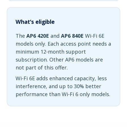
What’s eligible
The
AP6 420E
and
AP6 840E
Wi-Fi 6E
models only. Each access point needs a
minimum 12-month support
subscription. Other AP6 models are
not part of this offer.
Wi-Fi 6E adds enhanced capacity, less
interference, and up to 30% better
performance than Wi-Fi 6 only models.