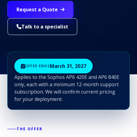
Request a Quote
Talk to a specialist
March 31, 2027
OFFER ENDS
Applies to the Sophos AP6 420E and AP6 840E
only, each with a minimum 12-month support
subscription. We will confirm current pricing
for your deployment.
THE OFFER