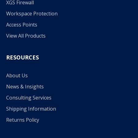
XGS Firewall
Workspace Protection
Access Points
View All Products
RESOURCES
About Us
News & Insights
Consulting Services
Shipping Information
Returns Policy