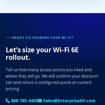
READY TO UPGRADE YOUR WI-FI?
Let’s size your Wi-Fi 6E
rollout.
Tell us how many access points you need and
where they will go. We will confirm your discount
tier and return a configured quote at current
pricing.
888-785-4405
Sales@EnterpriseAV.com