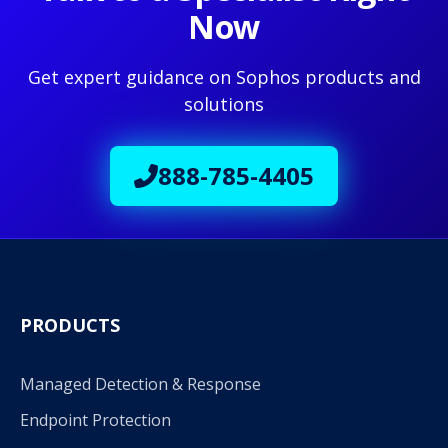
Now
Get expert guidance on Sophos products and
solutions
888-785-4405
PRODUCTS
Managed Detection & Response
Endpoint Protection