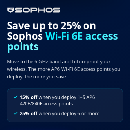
Save up to 25% on
Sophos
Wi-Fi 6E access
points
Move to the 6 GHz band and futureproof your
wireless. The more AP6 Wi-Fi 6E access points you
deploy, the more you save.
15% off
when you deploy 1–5 AP6
420E/840E access points
25% off
when you deploy 6 or more