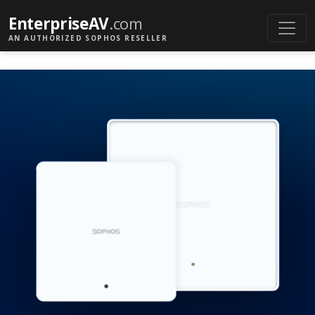
EnterpriseAV
.com
AN AUTHORIZED SOPHOS RESELLER