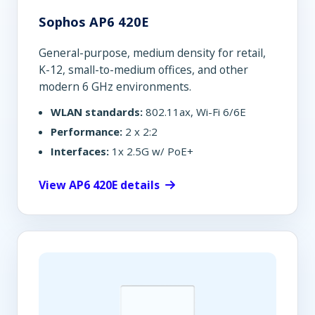
Sophos AP6 420E
General-purpose, medium density for retail,
K-12, small-to-medium offices, and other
modern 6 GHz environments.
WLAN standards:
802.11ax, Wi-Fi 6/6E
Performance:
2 x 2:2
Interfaces:
1x 2.5G w/ PoE+
View AP6 420E details