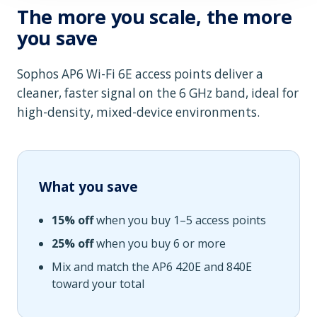
The more you scale, the more
you save
Sophos AP6 Wi-Fi 6E access points deliver a
cleaner, faster signal on the 6 GHz band, ideal for
high-density, mixed-device environments.
What you save
15% off
when you buy 1–5 access points
25% off
when you buy 6 or more
Mix and match the AP6 420E and 840E
toward your total