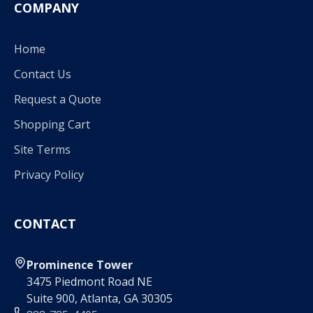
COMPANY
Home
Contact Us
Request a Quote
Shopping Cart
Site Terms
Privacy Policy
CONTACT
Prominence Tower
3475 Piedmont Road NE
Suite 900, Atlanta, GA 30305