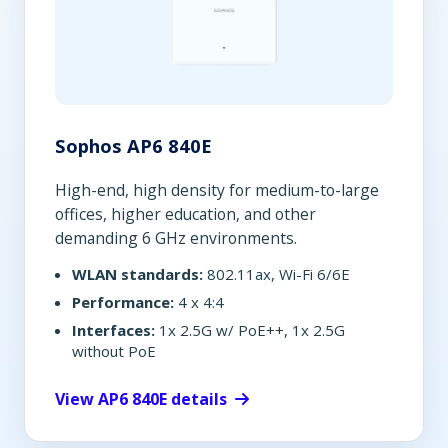
Sophos AP6 840E
High-end, high density for medium-to-large
offices, higher education, and other
demanding 6 GHz environments.
WLAN standards:
802.11ax, Wi-Fi 6/6E
Performance:
4 x 4:4
Interfaces:
1x 2.5G w/ PoE++, 1x 2.5G
without PoE
View AP6 840E details