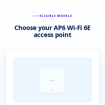
ELIGIBLE MODELS
Choose your AP6 Wi-Fi 6E
access point