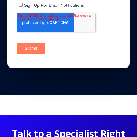
Talk to a Specialist Right