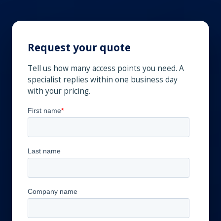
Request your quote
Tell us how many access points you need. A
specialist replies within one business day
with your pricing.