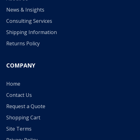
News & Insights
Consulting Services
Shipping Information
Returns Policy
COMPANY
Home
Contact Us
Request a Quote
Shopping Cart
Site Terms