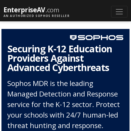
EnterpriseAV
.com
AN AUTHORIZED SOPHOS RESELLER
Securing K-12 Education
Providers Against
Advanced Cyberthreats
Sophos MDR is the leading
Managed Detection and Response
service for the K-12 sector. Protect
your schools with 24/7 human-led
threat hunting and response.