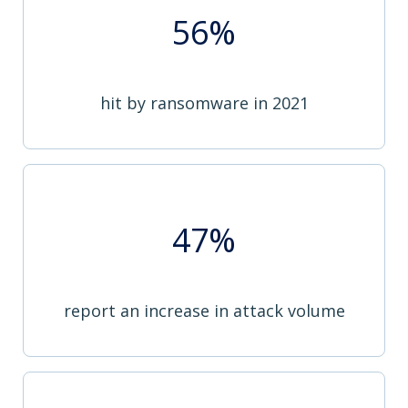
56%
hit by ransomware in 2021
47%
report an increase in attack volume