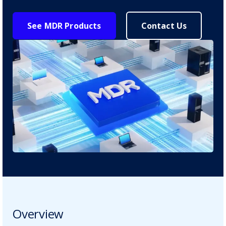
See MDR Products
Contact Us
Overview