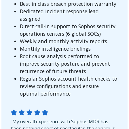
Best in class breach protection warranty
Dedicated incident response lead
assigned
Direct call-in support to Sophos security
operations centers (6 global SOCs)
Weekly and monthly activity reports
Monthly intelligence briefings
Root cause analysis performed to
improve security posture and prevent
recurrence of future threats
Regular Sophos account health checks to
review configurations and ensure
optimal performance
"My overall experience with Sophos MDR has
been nothing short of spectacular, the service is