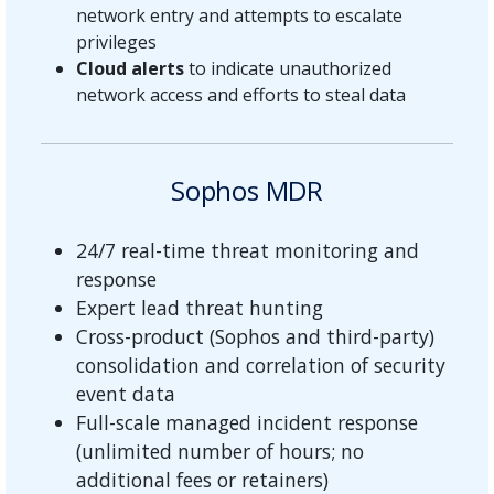
network entry and attempts to escalate
privileges
Cloud alerts
to indicate unauthorized
network access and efforts to steal data
Sophos MDR
24/7 real-time threat monitoring and
response
Expert lead threat hunting
Cross-product (Sophos and third-party)
consolidation and correlation of security
event data
Full-scale managed incident response
(unlimited number of hours; no
additional fees or retainers)