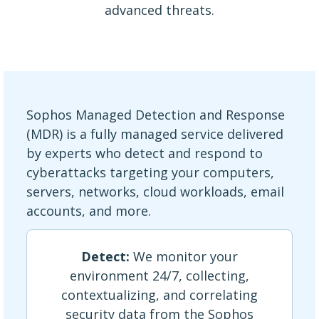
advanced threats.
Sophos Managed Detection and Response
(MDR) is a fully managed service delivered
by experts who detect and respond to
cyberattacks targeting your computers,
servers, networks, cloud workloads, email
accounts, and more.
Detect:
We monitor your
environment 24/7, collecting,
contextualizing, and correlating
security data from the Sophos