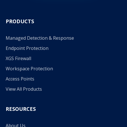
PRODUCTS
Managed Detection & Response
Endpoint Protection
XGS Firewall
Workspace Protection
Access Points
View All Products
RESOURCES
About Us