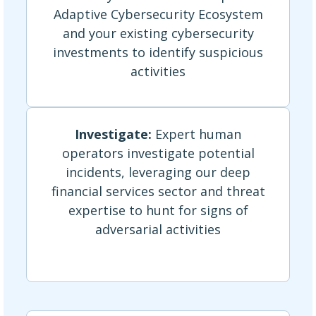
Adaptive Cybersecurity Ecosystem
and your existing cybersecurity
investments to identify suspicious
activities
Investigate:
Expert human
operators investigate potential
incidents, leveraging our deep
financial services sector and threat
expertise to hunt for signs of
adversarial activities