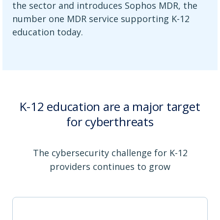
the sector and introduces Sophos MDR, the
number one MDR service supporting K-12
education today.
K-12 education are a major target
for cyberthreats
The cybersecurity challenge for K-12
providers continues to grow