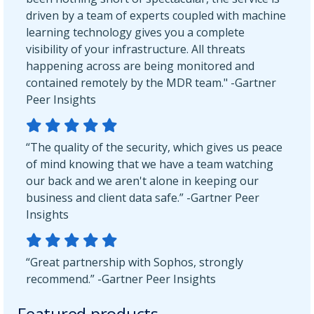
driven by a team of experts coupled with machine
learning technology gives you a complete
visibility of your infrastructure. All threats
happening across are being monitored and
contained remotely by the MDR team." -Gartner
Peer Insights
“The quality of the security, which gives us peace
of mind knowing that we have a team watching
our back and we aren't alone in keeping our
business and client data safe.” -Gartner Peer
Insights
“Great partnership with Sophos, strongly
recommend.” -Gartner Peer Insights
Featured products