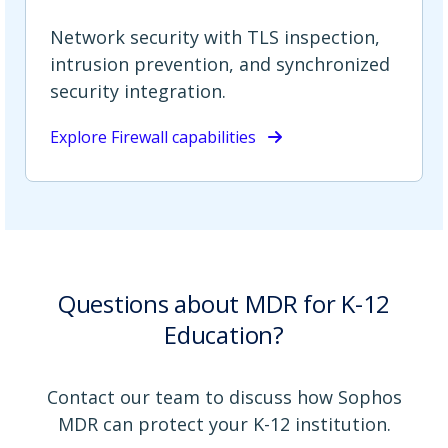
Network security with TLS inspection,
intrusion prevention, and synchronized
security integration.
Explore Firewall capabilities
Questions about MDR for K-12
Education?
Contact our team to discuss how Sophos
MDR can protect your K-12 institution.