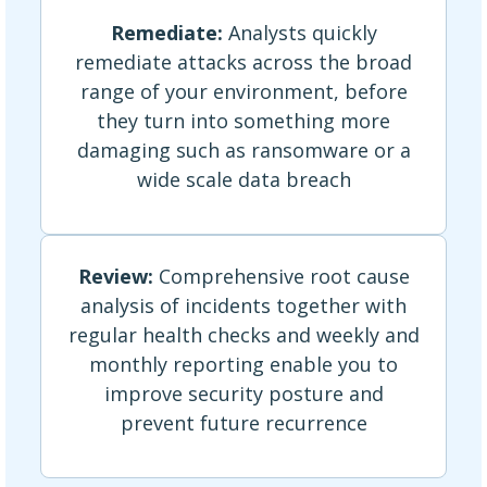
Remediate:
Analysts quickly
remediate attacks across the broad
range of your environment, before
they turn into something more
damaging such as ransomware or a
wide scale data breach
Review:
Comprehensive root cause
analysis of incidents together with
regular health checks and weekly and
monthly reporting enable you to
improve security posture and
prevent future recurrence