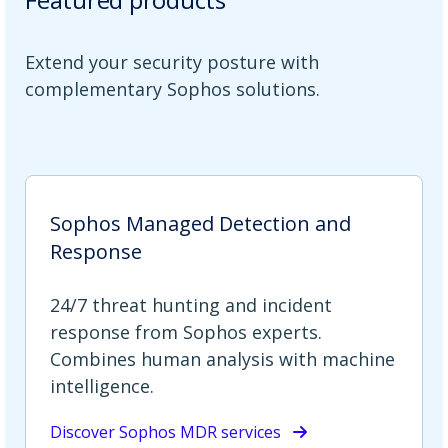
Extend your security posture with
complementary Sophos solutions.
Sophos Managed Detection and
Response
24/7 threat hunting and incident
response from Sophos experts.
Combines human analysis with machine
intelligence.
Discover Sophos MDR services