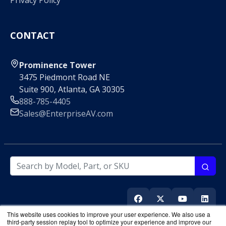
Privacy Policy
CONTACT
Prominence Tower
3475 Piedmont Road NE
Suite 900, Atlanta, GA 30305
888-785-4405
Sales@EnterpriseAV.com
This website uses cookies to improve your user experience. We also use a
third-party session replay tool to optimize your experience and improve our