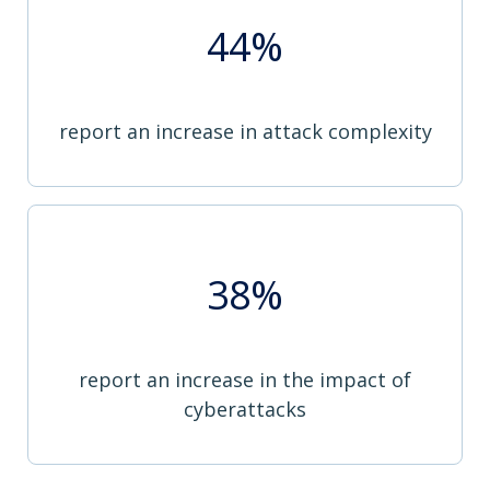
44%
report an increase in attack complexity
38%
report an increase in the impact of
cyberattacks