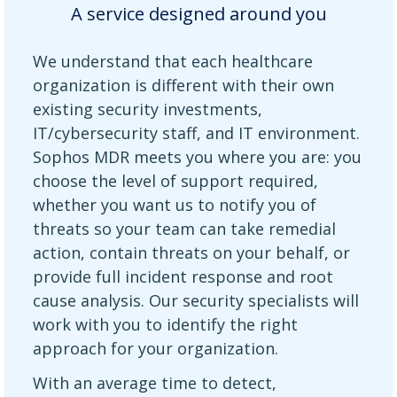
A service designed around you
We understand that each healthcare
organization is different with their own
existing security investments,
IT/cybersecurity staff, and IT environment.
Sophos MDR meets you where you are: you
choose the level of support required,
whether you want us to notify you of
threats so your team can take remedial
action, contain threats on your behalf, or
provide full incident response and root
cause analysis. Our security specialists will
work with you to identify the right
approach for your organization.
With an average time to detect,