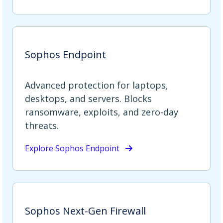
Sophos Endpoint
Advanced protection for laptops,
desktops, and servers. Blocks
ransomware, exploits, and zero-day
threats.
Explore Sophos Endpoint
Sophos Next-Gen Firewall