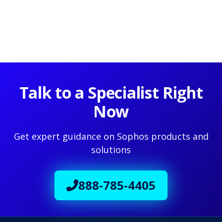
Talk to a Specialist Right
Now
Get expert guidance on Sophos products and
solutions
888-785-4405