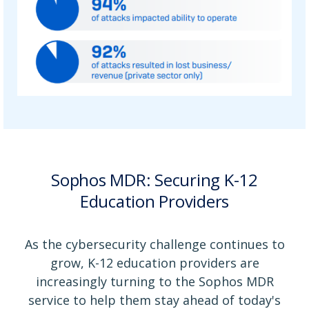
Sophos MDR: Securing K-12
Education Providers
As the cybersecurity challenge continues to
grow, K-12 education providers are
increasingly turning to the Sophos MDR
service to help them stay ahead of today's