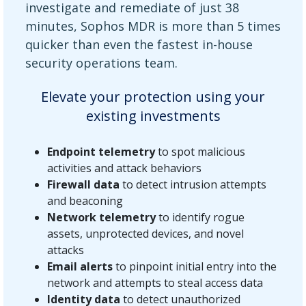
investigate and remediate of just 38
minutes, Sophos MDR is more than 5 times
quicker than even the fastest in-house
security operations team.
Elevate your protection using your
existing investments
Endpoint telemetry
to spot malicious
activities and attack behaviors
Firewall data
to detect intrusion attempts
and beaconing
Network telemetry
to identify rogue
assets, unprotected devices, and novel
attacks
Email alerts
to pinpoint initial entry into the
network and attempts to steal access data
Identity data
to detect unauthorized