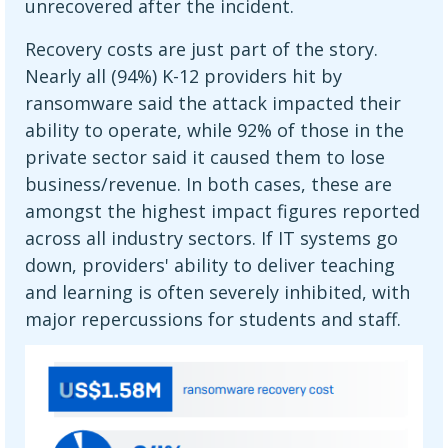
unrecovered after the incident.
Recovery costs are just part of the story.
Nearly all (94%) K-12 providers hit by
ransomware said the attack impacted their
ability to operate, while 92% of those in the
private sector said it caused them to lose
business/revenue. In both cases, these are
amongst the highest impact figures reported
across all industry sectors. If IT systems go
down, providers' ability to deliver teaching
and learning is often severely inhibited, with
major repercussions for students and staff.