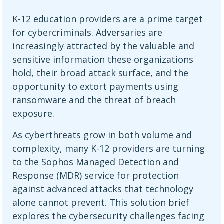
K-12 education providers are a prime target
for cybercriminals. Adversaries are
increasingly attracted by the valuable and
sensitive information these organizations
hold, their broad attack surface, and the
opportunity to extort payments using
ransomware and the threat of breach
exposure.
As cyberthreats grow in both volume and
complexity, many K-12 providers are turning
to the Sophos Managed Detection and
Response (MDR) service for protection
against advanced attacks that technology
alone cannot prevent. This solution brief
explores the cybersecurity challenges facing