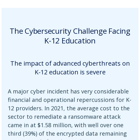
The Cybersecurity Challenge Facing
K-12 Education
The impact of advanced cyberthreats on
K-12 education is severe
A major cyber incident has very considerable
financial and operational repercussions for K-
12 providers. In 2021, the average cost to the
sector to remediate a ransomware attack
came in at $1.58 million, with well over one
third (39%) of the encrypted data remaining