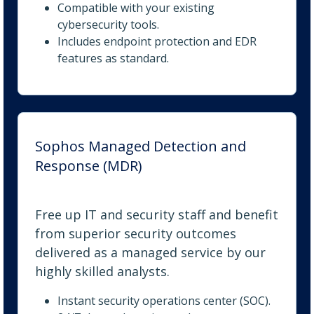
Compatible with your existing
cybersecurity tools.
Includes endpoint protection and EDR
features as standard.
Sophos Managed Detection and
Response (MDR)
Free up IT and security staff and benefit
from superior security outcomes
delivered as a managed service by our
highly skilled analysts.
Instant security operations center (SOC).