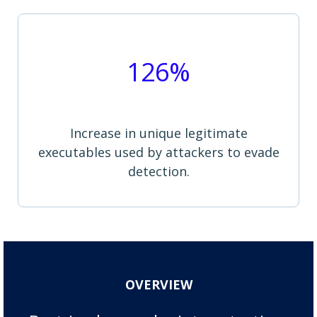
126%
Increase in unique legitimate
executables used by attackers to evade
detection.
OVERVIEW