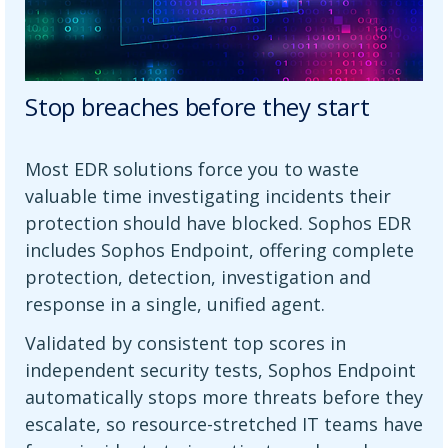
Stop breaches before they start
Most EDR solutions force you to waste
valuable time investigating incidents their
protection should have blocked. Sophos EDR
includes Sophos Endpoint, offering complete
protection, detection, investigation and
response in a single, unified agent.
Validated by consistent top scores in
independent security tests, Sophos Endpoint
automatically stops more threats before they
escalate, so resource-stretched IT teams have