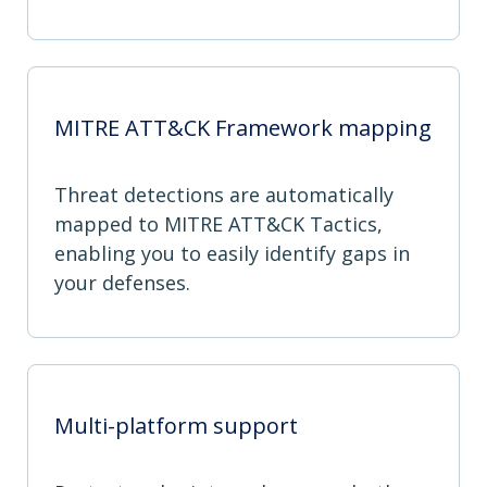
MITRE ATT&CK Framework mapping
Threat detections are automatically
mapped to MITRE ATT&CK Tactics,
enabling you to easily identify gaps in
your defenses.
Multi-platform support