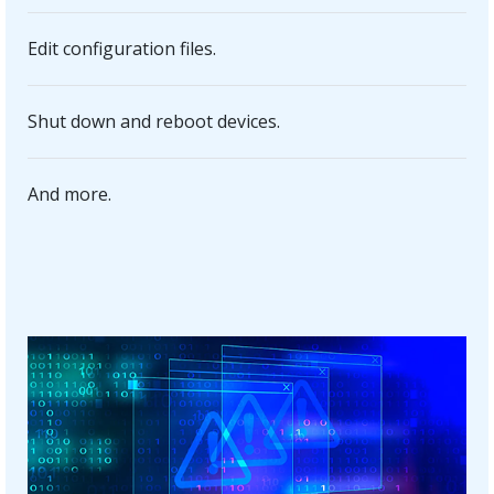
Edit configuration files.
Shut down and reboot devices.
And more.