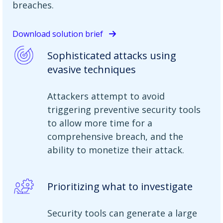
breaches.
Download solution brief
Sophisticated attacks using
evasive techniques
Attackers attempt to avoid
triggering preventive security tools
to allow more time for a
comprehensive breach, and the
ability to monetize their attack.
Prioritizing what to investigate
Security tools can generate a large