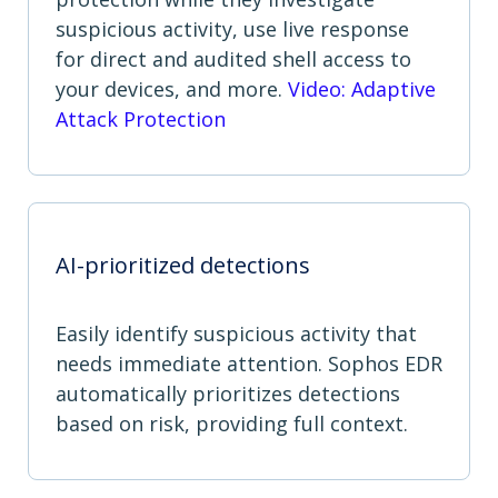
suspicious activity, use live response
for direct and audited shell access to
your devices, and more.
Video: Adaptive
Attack Protection
AI-prioritized detections
Easily identify suspicious activity that
needs immediate attention. Sophos EDR
automatically prioritizes detections
based on risk, providing full context.