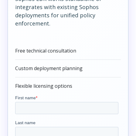
integrates with existing Sophos
deployments for unified policy
enforcement.
Free technical consultation
Custom deployment planning
Flexible licensing options