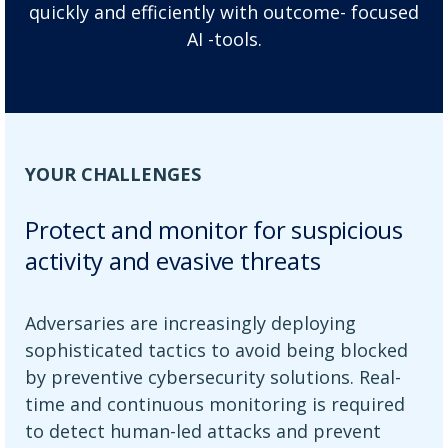
quickly and efficiently with outcome- focused
AI -tools.
YOUR CHALLENGES
Protect and monitor for suspicious
activity and evasive threats
Adversaries are increasingly deploying
sophisticated tactics to avoid being blocked
by preventive cybersecurity solutions. Real-
time and continuous monitoring is required
to detect human-led attacks and prevent