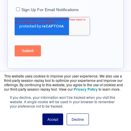
This website uses cookies to improve your user experience. We also use a
third-party session replay tool to optimize your experience and improve our
offerings. By continuing to this website, you agree to the use of cookies and
our third-party session replay tool. View our
Privacy Policy
to learn more.
If you decline, your information won’t be tracked when you visit this
website. A single cookie will be used in your browser to remember
your preference not to be tracked.
Talk to a Specialist Right
Accept
Decline
Now