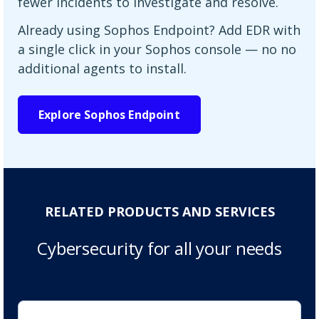
fewer incidents to investigate and resolve.
Already using Sophos Endpoint? Add EDR with
a single click in your Sophos console — no no
additional agents to install.
Explore Sophos Endpoint
RELATED PRODUCTS AND SERVICES
Cybersecurity for all your needs