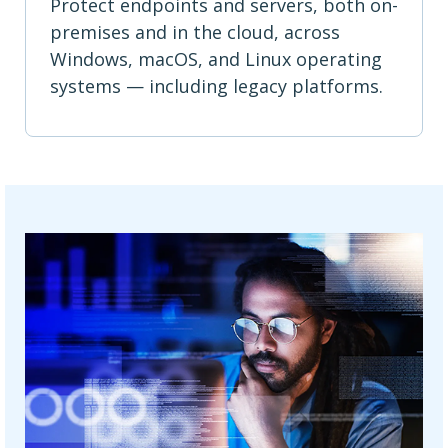
Protect endpoints and servers, both on-
premises and in the cloud, across
Windows, macOS, and Linux operating
systems — including legacy platforms.