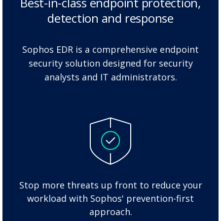
Best-in-class endpoint protection,
detection and response
Sophos EDR is a comprehensive endpoint
security solution designed for security
analysts and IT administrators.
Stop more threats up front to reduce your
workload with Sophos' prevention-first
approach.