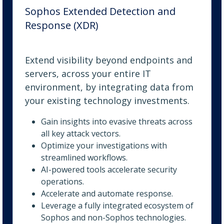
Sophos Extended Detection and
Response (XDR)
Extend visibility beyond endpoints and
servers, across your entire IT
environment, by integrating data from
your existing technology investments.
Gain insights into evasive threats across
all key attack vectors.
Optimize your investigations with
streamlined workflows.
AI-powered tools accelerate security
operations.
Accelerate and automate response.
Leverage a fully integrated ecosystem of
Sophos and non-Sophos technologies.