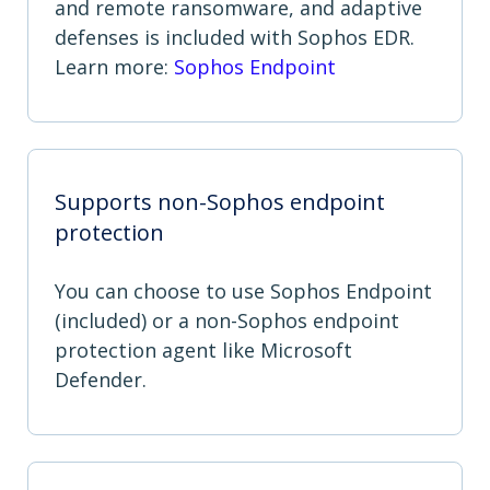
and remote ransomware, and adaptive
defenses is included with Sophos EDR.
Learn more:
Sophos Endpoint
Supports non-Sophos endpoint
protection
You can choose to use Sophos Endpoint
(included) or a non-Sophos endpoint
protection agent like Microsoft
Defender.