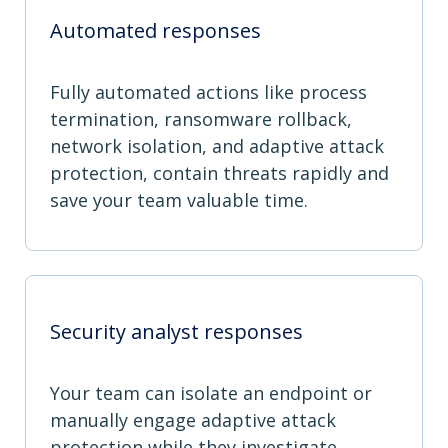
Automated responses
Fully automated actions like process
termination, ransomware rollback,
network isolation, and adaptive attack
protection, contain threats rapidly and
save your team valuable time.
Security analyst responses
Your team can isolate an endpoint or
manually engage adaptive attack
protection while they investigate