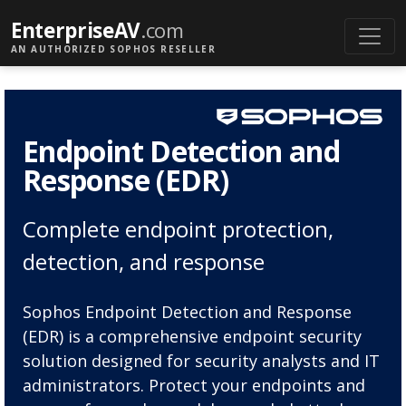
EnterpriseAV
.com
AN AUTHORIZED SOPHOS RESELLER
Endpoint Detection and
Response (EDR)
Complete endpoint protection,
detection, and response
Sophos Endpoint Detection and Response
(EDR) is a comprehensive endpoint security
solution designed for security analysts and IT
administrators. Protect your endpoints and