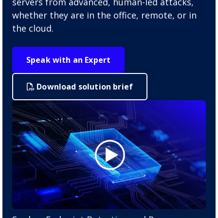
servers from advanced, human-led attacks,
whether they are in the office, remote, or in
the cloud.
Speak with an Expert
Download solution brief