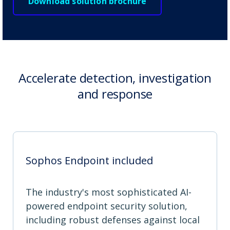
Download solution brochure
Accelerate detection, investigation
and response
Sophos Endpoint included
The industry's most sophisticated AI-
powered endpoint security solution,
including robust defenses against local