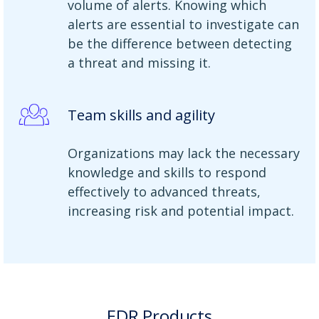
volume of alerts. Knowing which
alerts are essential to investigate can
be the difference between detecting
a threat and missing it.
Team skills and agility
Organizations may lack the necessary
knowledge and skills to respond
effectively to advanced threats,
increasing risk and potential impact.
EDR Products