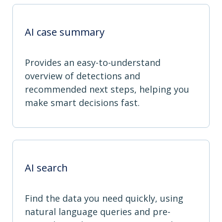
AI case summary
Provides an easy-to-understand
overview of detections and
recommended next steps, helping you
make smart decisions fast.
AI search
Find the data you need quickly, using
natural language queries and pre-