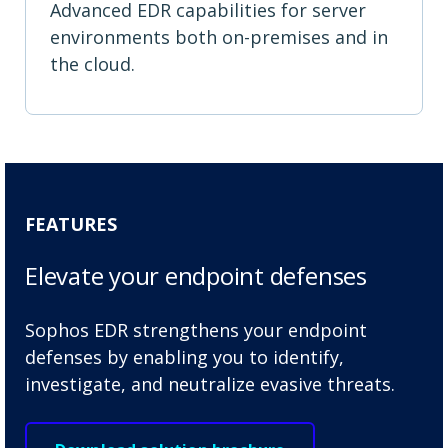
Advanced EDR capabilities for server
environments both on-premises and in
the cloud.
FEATURES
Elevate your endpoint defenses
Sophos EDR strengthens your endpoint
defenses by enabling you to identify,
investigate, and neutralize evasive threats.