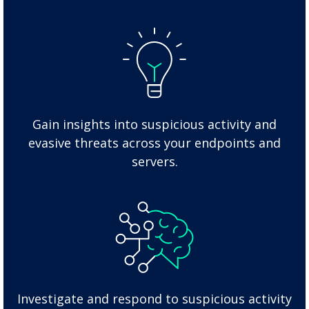
Gain insights into suspicious activity and
evasive threats across your endpoints and
servers.
Investigate and respond to suspicious activity