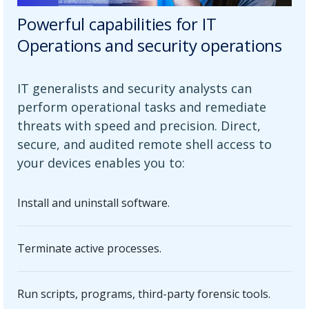
Powerful capabilities for IT
Operations and security operations
IT generalists and security analysts can
perform operational tasks and remediate
threats with speed and precision. Direct,
secure, and audited remote shell access to
your devices enables you to:
Install and uninstall software.
Terminate active processes.
Run scripts, programs, third-party forensic tools.