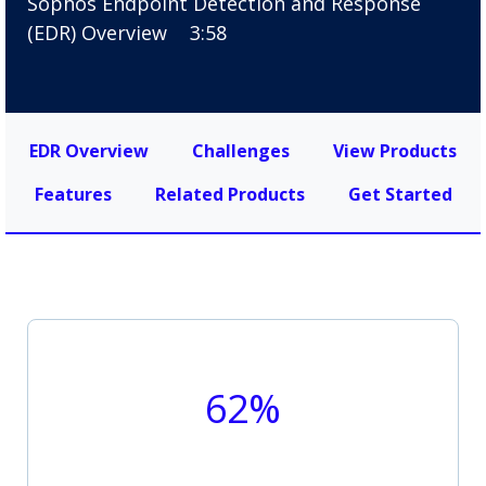
Sophos Endpoint Detection and Response
(EDR) Overview
3:58
EDR Overview
Challenges
View Products
Features
Related Products
Get Started
62%