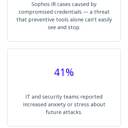
Sophos IR cases caused by
compromised credentials — a threat
that preventive tools alone can't easily
see and stop.
41%
IT and security teams reported
increased anxiety or stress about
future attacks.