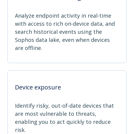
Analyze endpoint activity in real-time
with access to rich on-device data, and
search historical events using the
Sophos data lake, even when devices
are offline.
Device exposure
Identify risky, out-of-date devices that
are most vulnerable to threats,
enabling you to act quickly to reduce
risk.