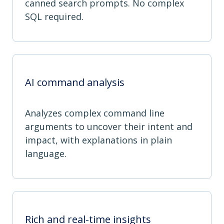
canned search prompts. No complex
SQL required.
AI command analysis
Analyzes complex command line
arguments to uncover their intent and
impact, with explanations in plain
language.
Rich and real-time insights