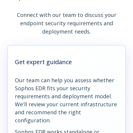
Connect with our team to discuss your
endpoint security requirements and
deployment needs.
Get expert guidance
Our team can help you assess whether
Sophos EDR fits your security
requirements and deployment model.
We'll review your current infrastructure
and recommend the right
configuration.
Sophos EDR works standalone or