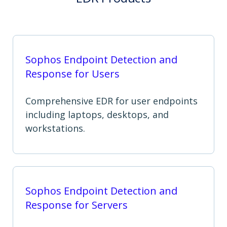
Sophos Endpoint Detection and
Response for Users
Comprehensive EDR for user endpoints
including laptops, desktops, and
workstations.
Sophos Endpoint Detection and
Response for Servers