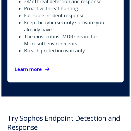
24/7 threat detection and response.
Proactive threat hunting.
Full-scale incident response.
Keep the cybersecurity software you
already have.
The most robust MDR service for
Microsoft environments.
Breach protection warranty.
Learn more
Try Sophos Endpoint Detection and
Response