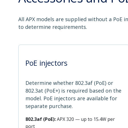
All APX models are supplied without a PoE in
to determine requirements.
PoE injectors
Determine whether 802.3af (PoE) or
802.3at (PoE+) is required based on the
model. PoE injectors are available for
separate purchase.
802.3af (PoE):
APX 320 — up to 15.4W per
port