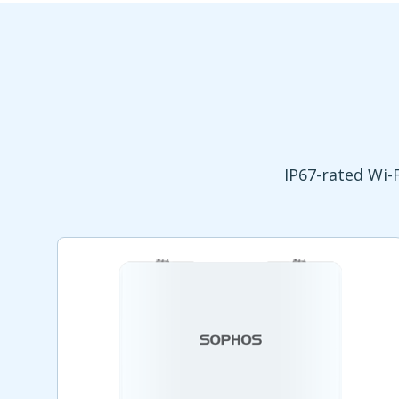
IP67-rated Wi-