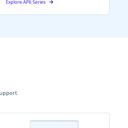
Explore AP6 Series
support.