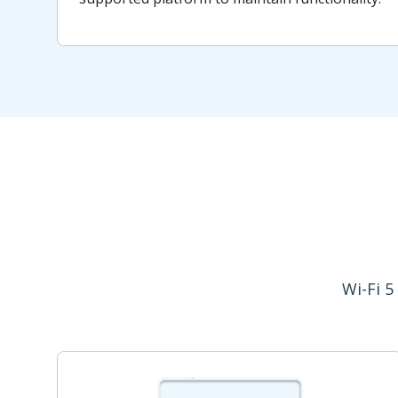
Wi-Fi 5