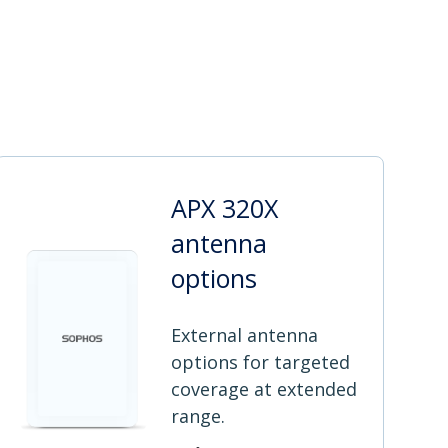
APX 320X
antenna
options
External antenna
options for targeted
coverage at extended
range.