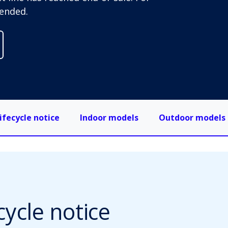
ended.
ifecycle notice
Indoor models
Outdoor models
cycle notice