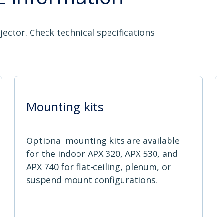
jector. Check technical specifications
Mounting kits
Optional mounting kits are available
for the indoor APX 320, APX 530, and
APX 740 for flat-ceiling, plenum, or
suspend mount configurations.