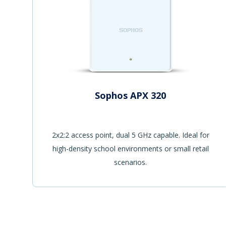
Sophos APX 320
2x2:2 access point, dual 5 GHz capable. Ideal for
high-density school environments or small retail
scenarios.