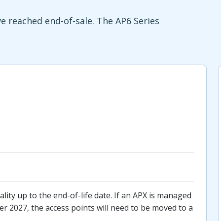
 reached end-of-sale. The AP6 Series
lity up to the end-of-life date. If an APX is managed
r 2027, the access points will need to be moved to a