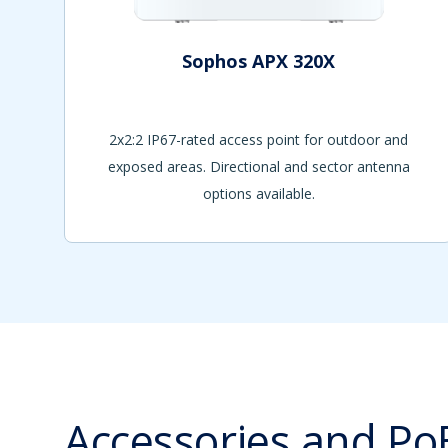
Sophos APX 320X
2x2:2 IP67-rated access point for outdoor and
exposed areas. Directional and sector antenna
options available.
Accessories and Po