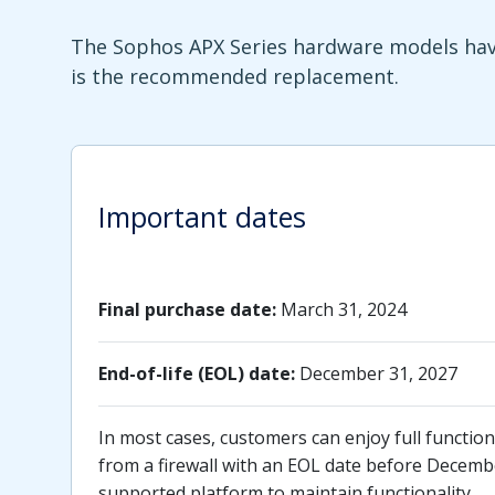
The Sophos APX Series hardware models have
is the recommended replacement.
Important dates
Final purchase date:
March 31, 2024
End-of-life (EOL) date:
December 31, 2027
In most cases, customers can enjoy full functiona
from a firewall with an EOL date before Decembe
supported platform to maintain functionality.