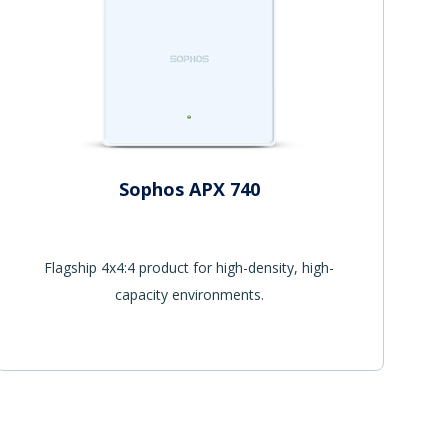
Sophos APX 740
Flagship 4x4:4 product for high-density, high-
capacity environments.