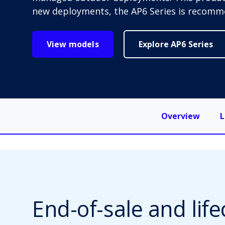
new deployments, the AP6 Series is recomm
View models
Explore AP6 Series
Overview
L
End-of-sale and life