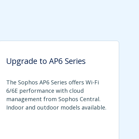
Upgrade to AP6 Series
The Sophos AP6 Series offers Wi-Fi
6/6E performance with cloud
management from Sophos Central.
Indoor and outdoor models available.