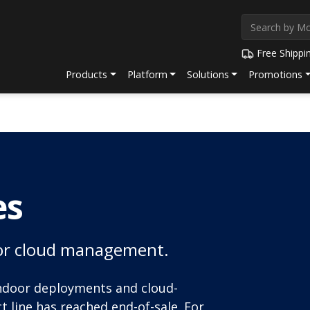
Free Shippi
Products
Platform
Solutions
Promotions
es
l or cloud management.
indoor deployments and cloud-
line has reached end-of-sale. For