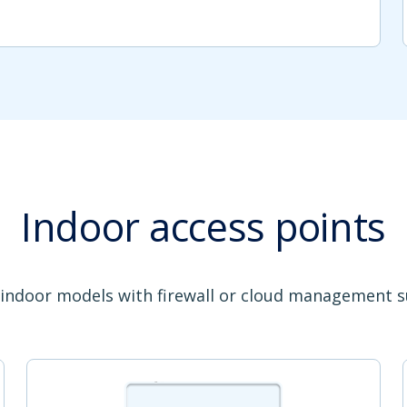
Indoor access points
 indoor models with firewall or cloud management 