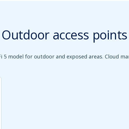
Outdoor access points
Fi 5 model for outdoor and exposed areas. Cloud m