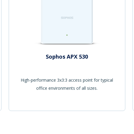
Sophos APX 530
High-performance 3x3:3 access point for typical
office environments of all sizes.