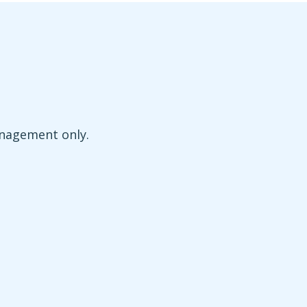
anagement only.