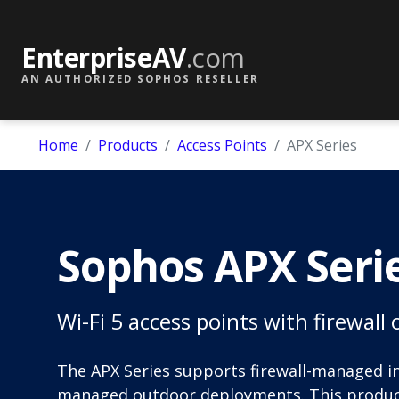
EnterpriseAV
.com
AN AUTHORIZED SOPHOS RESELLER
Home
Products
Access Points
APX Series
Sophos APX Seri
Wi-Fi 5 access points with firewal
The APX Series supports firewall-managed 
managed outdoor deployments. This product 