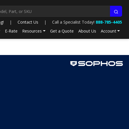
ng!
|
Contact Us
|
Call a Specialist Today!
888-785-4405
E-Rate
Resources
Get a Quote
About Us
Account