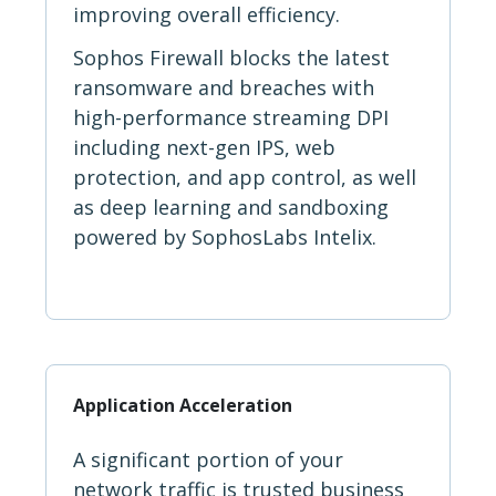
improving overall efficiency.
Sophos Firewall blocks the latest
ransomware and breaches with
high-performance streaming DPI
including next-gen IPS, web
protection, and app control, as well
as deep learning and sandboxing
powered by SophosLabs Intelix.
Application Acceleration
A significant portion of your
network traffic is trusted business