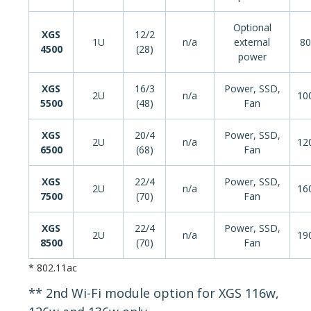
Optional
XGS
12/2
1U
n/a
external
80
4500
(28)
power
XGS
16/3
Power, SSD,
2U
n/a
10
5500
(48)
Fan
XGS
20/4
Power, SSD,
2U
n/a
12
6500
(68)
Fan
XGS
22/4
Power, SSD,
2U
n/a
16
7500
(70)
Fan
XGS
22/4
Power, SSD,
2U
n/a
19
8500
(70)
Fan
* 802.11ac
** 2nd Wi-Fi module option for XGS 116w,