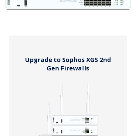
Upgrade to Sophos XGS 2nd
Gen Firewalls