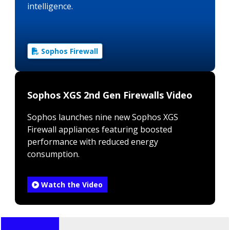
intelligence.
Sophos Firewall
Sophos XGS 2nd Gen Firewalls Video
Sophos launches nine new Sophos XGS
Firewall appliances featuring boosted
performance with reduced energy
consumption.
Watch the Video