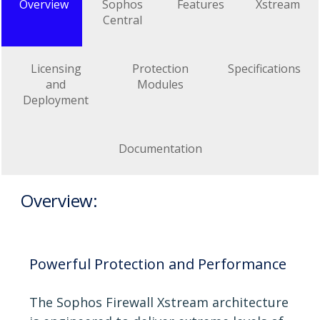
Overview
Sophos
Features
Xstream
Central
Licensing
Protection
Specifications
and
Modules
Deployment
Documentation
Overview:
Powerful Protection and Performance
The Sophos Firewall Xstream architecture