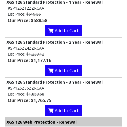
XGS 126 Standard Protection - 1 Year - Renewal
#SP126Z12ZZRCAA
List Price:
$619.56
Our Price: $588.58
Add to Cart
XGS 126 Standard Protection - 2 Year - Renewal
#SP126Z24ZZRCAA
List Price:
$1,239.12
Our Price: $1,177.16
Add to Cart
XGS 126 Standard Protection - 3 Year - Renewal
#SP126Z36ZZRCAA
List Price:
$1,858.68
Our Price: $1,765.75
Add to Cart
XGS 126 Web Protection - Renewal