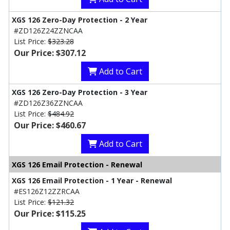
XGS 126 Zero-Day Protection - 2 Year
#ZD126Z24ZZNCAA
List Price:
$323.28
Our Price: $307.12
Add to Cart
XGS 126 Zero-Day Protection - 3 Year
#ZD126Z36ZZNCAA
List Price:
$484.92
Our Price: $460.67
Add to Cart
XGS 126 Email Protection - Renewal
XGS 126 Email Protection - 1 Year - Renewal
#ES126Z12ZZRCAA
List Price:
$121.32
Our Price: $115.25