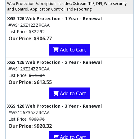
Web Protection Subcription Includes: Xstream TLS, DPI, Web security
and Control, Application Control, and Reporting.
XGS 126 Web Protection - 1 Year - Renewal
#WS126Z12ZZRCAA
List Price:
$322.92
Our Price: $306.77
Add to Cart
XGS 126 Web Protection - 2 Year - Renewal
#WS126Z24ZZRCAA
List Price:
$645.84
Our Price: $613.55
Add to Cart
XGS 126 Web Protection - 3 Year - Renewal
#WS126Z36ZZRCAA
List Price:
$968.76
Our Price: $920.32
Add to Cart