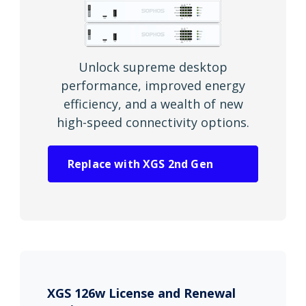
Unlock supreme desktop
performance, improved energy
efficiency, and a wealth of new
high-speed connectivity options.
Replace with XGS 2nd Gen
XGS 126w License and Renewal