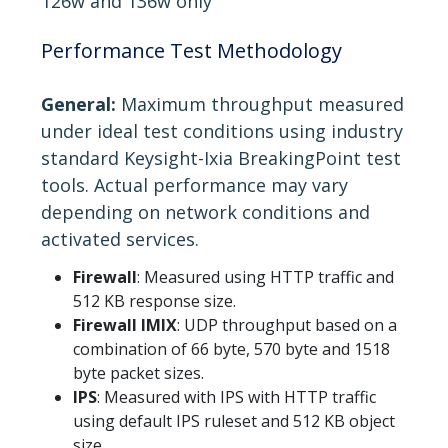
126w and 136w only
Performance Test Methodology
General:
Maximum throughput measured
under ideal test conditions using industry
standard Keysight-Ixia BreakingPoint test
tools. Actual performance may vary
depending on network conditions and
activated services.
Firewall
: Measured using HTTP traffic and
512 KB response size.
Firewall IMIX
: UDP throughput based on a
combination of 66 byte, 570 byte and 1518
byte packet sizes.
IPS
: Measured with IPS with HTTP traffic
using default IPS ruleset and 512 KB object
size.