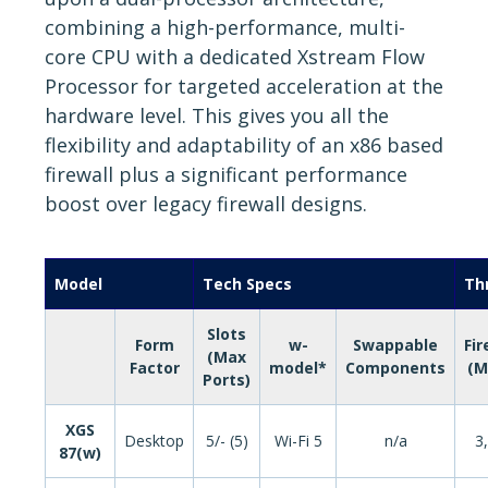
combining a high-performance, multi-
core CPU with a dedicated Xstream Flow
Processor for targeted acceleration at the
hardware level. This gives you all the
flexibility and adaptability of an x86 based
firewall plus a significant performance
boost over legacy firewall designs.
Model
Tech Specs
Th
Slots
Form
w-
Swappable
Fir
(Max
Factor
model*
Components
(M
Ports)
XGS
Desktop
5/- (5)
Wi-Fi 5
n/a
3
87(w)