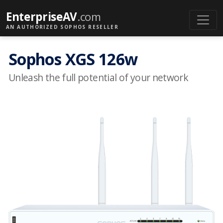
EnterpriseAV
.com
AN AUTHORIZED SOPHOS RESELLER
Sophos XGS 126w
Unleash the full potential of your network