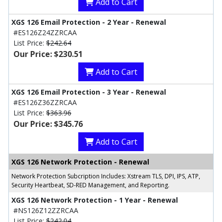
Add to Cart
XGS 126 Email Protection - 2 Year - Renewal
#ES126Z24ZZRCAA
List Price:
$242.64
Our Price: $230.51
Add to Cart
XGS 126 Email Protection - 3 Year - Renewal
#ES126Z36ZZRCAA
List Price:
$363.96
Our Price: $345.76
Add to Cart
XGS 126 Network Protection - Renewal
Network Protection Subcription Includes: Xstream TLS, DPI, IPS, ATP,
Security Heartbeat, SD-RED Management, and Reporting.
XGS 126 Network Protection - 1 Year - Renewal
#NS126Z12ZZRCAA
List Price:
$242.04