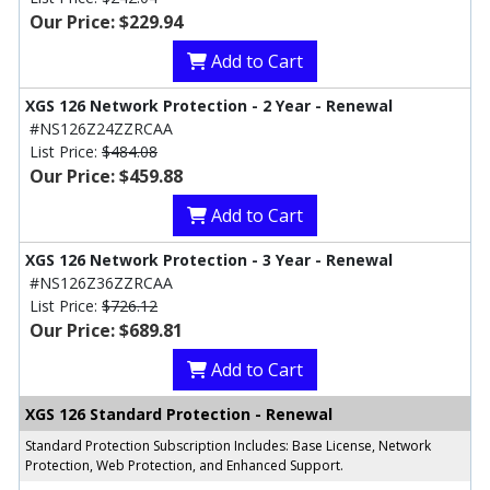
Our Price: $229.94
Add to Cart
XGS 126 Network Protection - 2 Year - Renewal
#NS126Z24ZZRCAA
List Price:
$484.08
Our Price: $459.88
Add to Cart
XGS 126 Network Protection - 3 Year - Renewal
#NS126Z36ZZRCAA
List Price:
$726.12
Our Price: $689.81
Add to Cart
XGS 126 Standard Protection - Renewal
Standard Protection Subscription Includes: Base License, Network
Protection, Web Protection, and Enhanced Support.