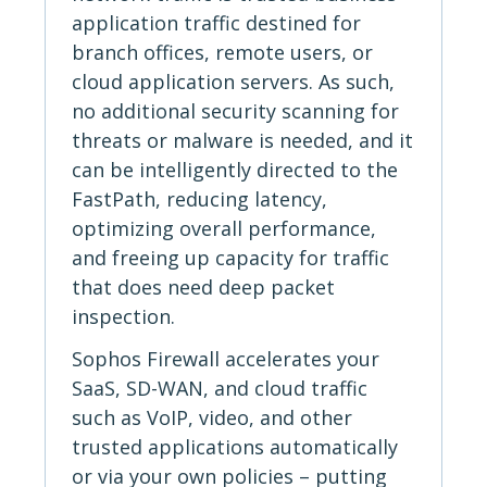
application traffic destined for
branch offices, remote users, or
cloud application servers. As such,
no additional security scanning for
threats or malware is needed, and it
can be intelligently directed to the
FastPath, reducing latency,
optimizing overall performance,
and freeing up capacity for traffic
that does need deep packet
inspection.
Sophos Firewall accelerates your
SaaS, SD-WAN, and cloud traffic
such as VoIP, video, and other
trusted applications automatically
or via your own policies – putting