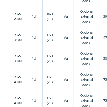
power
Optional
XGS
10/1
1U
n/a
external
39
2300
(18)
power
Optional
XGS
12/1
1U
n/a
external
47
3100
(20)
power
Optional
XGS
12/1
1U
n/a
external
58
3300
(20)
power
Optional
XGS
12/2
1U
n/a
external
75
4300
(28)
power
Optional
XGS
12/2
1U
n/a
external
75
4300
(28)
power