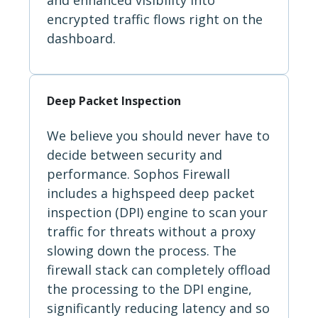
encrypted traffic flows right on the
dashboard.
Deep Packet Inspection
We believe you should never have to
decide between security and
performance. Sophos Firewall
includes a highspeed deep packet
inspection (DPI) engine to scan your
traffic for threats without a proxy
slowing down the process. The
firewall stack can completely offload
the processing to the DPI engine,
significantly reducing latency and so