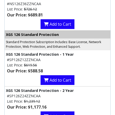
#NS126Z36ZZNCAA
List Price:
$726.12
Our Price: $689.81
Add to Cart
XGS 126 Standard Protection
Standard Protection Subscription Includes: Base License, Network
Protection, Web Protection, and Enhanced Support.
XGS 126 Standard Protection - 1 Year
#SP126Z12ZZNCAA
List Price:
$619.56
Our Price: $588.58
Add to Cart
XGS 126 Standard Protection - 2 Year
#SP126Z24ZZNCAA
List Price:
$1,239.12
Our Price: $1,177.16