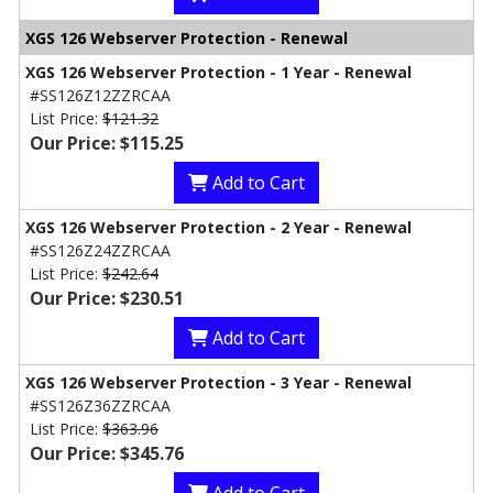
XGS 126 Webserver Protection - Renewal
XGS 126 Webserver Protection - 1 Year - Renewal
#SS126Z12ZZRCAA
List Price:
$121.32
Our Price: $115.25
Add to Cart
XGS 126 Webserver Protection - 2 Year - Renewal
#SS126Z24ZZRCAA
List Price:
$242.64
Our Price: $230.51
Add to Cart
XGS 126 Webserver Protection - 3 Year - Renewal
#SS126Z36ZZRCAA
List Price:
$363.96
Our Price: $345.76
Add to Cart