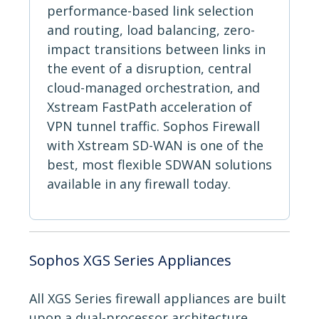
performance-based link selection
and routing, load balancing, zero-
impact transitions between links in
the event of a disruption, central
cloud-managed orchestration, and
Xstream FastPath acceleration of
VPN tunnel traffic. Sophos Firewall
with Xstream SD-WAN is one of the
best, most flexible SDWAN solutions
available in any firewall today.
Sophos XGS Series Appliances
All XGS Series firewall appliances are built
upon a dual-processor architecture,