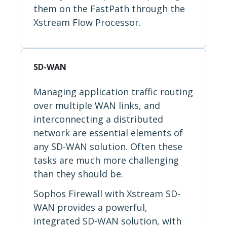
them on the FastPath through the
Xstream Flow Processor.
SD-WAN
Managing application traffic routing
over multiple WAN links, and
interconnecting a distributed
network are essential elements of
any SD-WAN solution. Often these
tasks are much more challenging
than they should be.
Sophos Firewall with Xstream SD-
WAN provides a powerful,
integrated SD-WAN solution, with