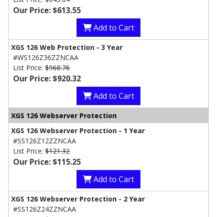
Our Price: $613.55
Add to Cart
XGS 126 Web Protection - 3 Year
#WS126Z36ZZNCAA
List Price:
$968.76
Our Price: $920.32
Add to Cart
XGS 126 Webserver Protection
XGS 126 Webserver Protection - 1 Year
#SS126Z12ZZNCAA
List Price:
$121.32
Our Price: $115.25
Add to Cart
XGS 126 Webserver Protection - 2 Year
#SS126Z24ZZNCAA