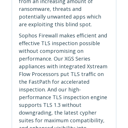
from an increasing amount of
ransomware, threats and
potentially unwanted apps which
are exploiting this blind spot.
Sophos Firewall makes efficient and
effective TLS inspection possible
without compromising on
performance. Our XGS Series
appliances with integrated Xstream
Flow Processors put TLS traffic on
the FastPath for accelerated
inspection. And our high-
performance TLS inspection engine
supports TLS 1.3 without
downgrading, the latest cypher
suites for maximum compatibility,
and enhanced visibility into