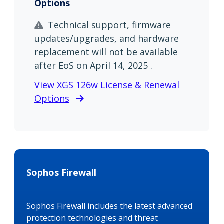
Options
Technical support, firmware
updates/upgrades, and hardware
replacement will not be available
after EoS on April 14, 2025 .
View XGS 126w License & Renewal
Options
Sophos Firewall
Sophos Firewall includes the latest advanced
protection technologies and threat