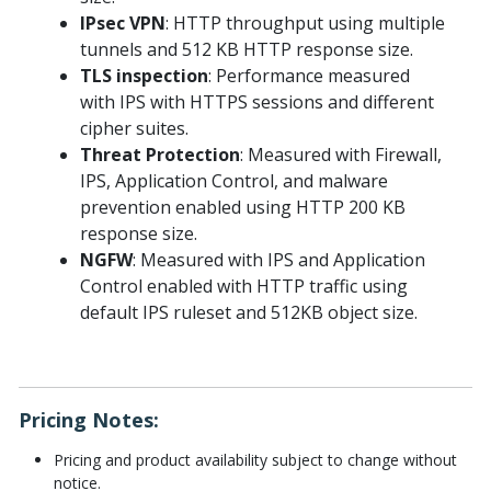
IPsec VPN
: HTTP throughput using multiple
tunnels and 512 KB HTTP response size.
TLS inspection
: Performance measured
with IPS with HTTPS sessions and different
cipher suites.
Threat Protection
: Measured with Firewall,
IPS, Application Control, and malware
prevention enabled using HTTP 200 KB
response size.
NGFW
: Measured with IPS and Application
Control enabled with HTTP traffic using
default IPS ruleset and 512KB object size.
Pricing Notes:
Pricing and product availability subject to change without
notice.