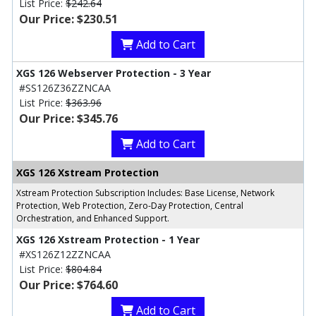
List Price:
$242.64
Our Price: $230.51
Add to Cart
XGS 126 Webserver Protection - 3 Year
#SS126Z36ZZNCAA
List Price:
$363.96
Our Price: $345.76
Add to Cart
XGS 126 Xstream Protection
Xstream Protection Subscription Includes: Base License, Network
Protection, Web Protection, Zero-Day Protection, Central
Orchestration, and Enhanced Support.
XGS 126 Xstream Protection - 1 Year
#XS126Z12ZZNCAA
List Price:
$804.84
Our Price: $764.60
Add to Cart