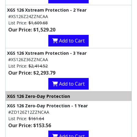
XGS 126 Xstream Protection - 2 Year
#XS126Z24ZZNCAA
List Price:
$1,609.68
Our Price: $1,529.20
Add to Cart
XGS 126 Xstream Protection - 3 Year
#XS126Z36ZZNCAA
List Price:
$2,414.52
Our Price: $2,293.79
Add to Cart
XGS 126 Zero-Day Protection
XGS 126 Zero-Day Protection - 1 Year
#ZD126Z12ZZNCAA
List Price:
$161.64
Our Price: $153.56
Add to Cart