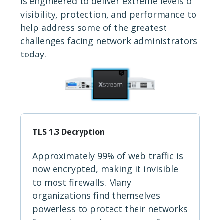
is engineered to deliver extreme levels of
visibility, protection, and performance to
help address some of the greatest
challenges facing network administrators
today.
TLS 1.3 Decryption
Approximately 99% of web traffic is
now encrypted, making it invisible
to most firewalls. Many
organizations find themselves
powerless to protect their networks