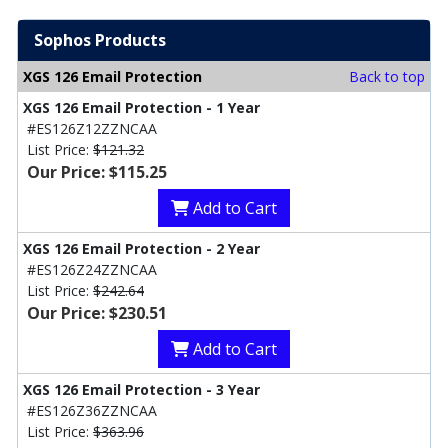
Sophos Products
XGS 126 Email Protection
Back to top
XGS 126 Email Protection - 1 Year
#ES126Z12ZZNCAA
List Price:
$121.32
Our Price: $115.25
Add to Cart
XGS 126 Email Protection - 2 Year
#ES126Z24ZZNCAA
List Price:
$242.64
Our Price: $230.51
Add to Cart
XGS 126 Email Protection - 3 Year
#ES126Z36ZZNCAA
List Price:
$363.96