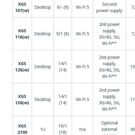
XGS
Second
Desktop
9/- (9)
Wi-Fi 5
7
107(w)
power supply
2nd power
XGS
supply,
Desktop
9/1 (9)
Wi-Fi 5
7
116(w)
3G/4G, 5G,
Wi-Fi**
2nd power
XGS
14/1
supply,
Desktop
Wi-Fi 5
10
126(w)
(14)
3G/4G, 5G,
Wi-Fi**
2nd power
XGS
14/1
supply,
Desktop
Wi-Fi 5
11
136(w)
(14)
3G/4G, 5G,
Wi-Fi**
Optional
XGS
10/1
1U
n/a
external
30
2100
(18)