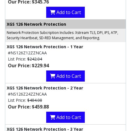
Our Price: $345.76
Add to Cart
XGS 126 Network Protection
Network Protection Subcription Includes: Xstream TLS, DPI, IPS, ATP,
Security Heartbeat, SD-RED Management, and Reporting.
XGS 126 Network Protection - 1 Year
#NS126Z12ZZNCAA
List Price:
$242.04
Our Price: $229.94
Add to Cart
XGS 126 Network Protection - 2 Year
#NS126Z24ZZNCAA
List Price:
$484.08
Our Price: $459.88
Add to Cart
XGS 126 Network Protection - 3 Year