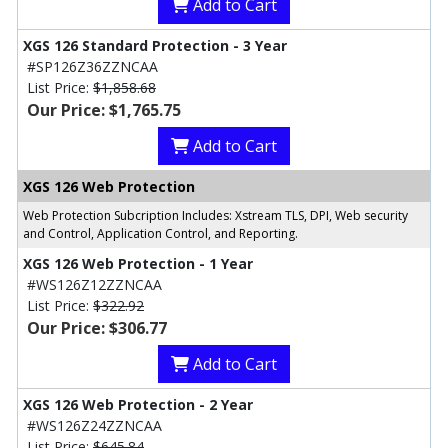
Add to Cart
XGS 126 Standard Protection - 3 Year
#SP126Z36ZZNCAA
List Price:
$1,858.68
Our Price: $1,765.75
Add to Cart
XGS 126 Web Protection
Web Protection Subcription Includes: Xstream TLS, DPI, Web security
and Control, Application Control, and Reporting.
XGS 126 Web Protection - 1 Year
#WS126Z12ZZNCAA
List Price:
$322.92
Our Price: $306.77
Add to Cart
XGS 126 Web Protection - 2 Year
#WS126Z24ZZNCAA
List Price:
$645.84